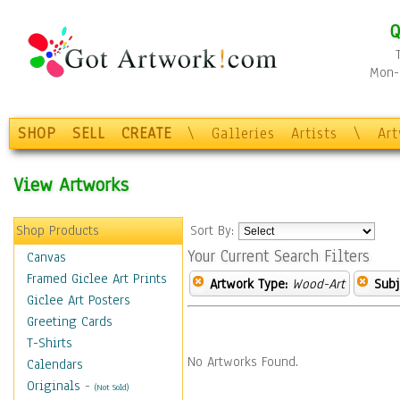
Q
Mon-F
SHOP
SELL
CREATE
\
Galleries
Artists
\
Ar
View Artworks
Shop Products
Sort By:
Your Current Search Filters
Canvas
Framed Giclee Art Prints
Artwork Type:
Wood-Art
Subj
Giclee Art Posters
Greeting Cards
T-Shirts
No Artworks Found.
Calendars
Originals
-
(Not Sold)