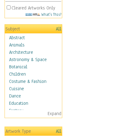
Cleared Artworks Only
What's This?
Subject
All
Abstract
Animals
Architecture
Astronomy & Space
Botanical
Children
Costume & Fashion
Cuisine
Dance
Education
Fantasy
Expand
Figurative
Hobbies
Artwork Type
All
Holidays