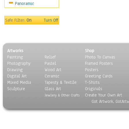
Panoramic
Sports
Thrillers
Vintage
Safe Filter:
On
Turn Off
War Movies
Western
Music
People
Artworks
Shop
Places
Painting
Relief
Photo To Canvas
Religion & Spirituality
Photography
Pastel
Framed Posters
Scenic / Landscapes
Drawing
Wood Art
Posters
Seasons
Digital Art
Ceramic
Greeting Cards
Sport
Mixed Media
Tapesty & Textile
T-Shirts
Sculpture
Still Life
Glass Art
Originals
Create Your Own Art
Surrealism
Jewlery & Other Crafts
Got Artwork, GotArt
Transportation
World Culture