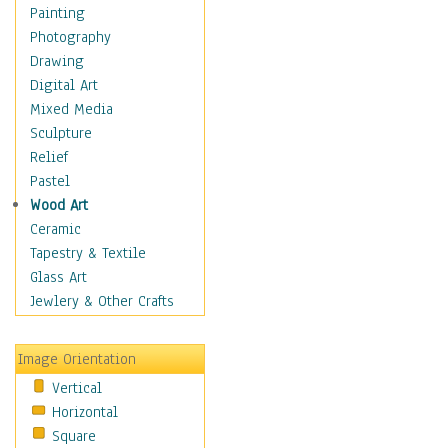
Home & Hearth
Painting
Maps
Photography
Military & Law
Drawing
Motivational
Digital Art
Movies
Mixed Media
Action & Adventure
Sculpture
Animation
Relief
Classics
Pastel
Comedy
Wood Art
Crime
Ceramic
Cult
Tapestry & Textile
Drama & Epic
Glass Art
Family
Jewlery & Other Crafts
Foreign Film
Horror
Image Orientation
Mystery & Detective
Vertical
Other Movies
Horizontal
Romance
Square
Sci-Fi & Fantasy