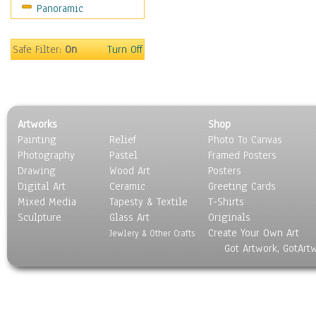
Panoramic
Sports
Thrillers
Vintage
Safe Filter:
On
Turn Off
War Movies
Western
Music
People
Artworks
Shop
Places
Painting
Relief
Photo To Canvas
Religion & Spirituality
Photography
Pastel
Framed Posters
Scenic / Landscapes
Drawing
Wood Art
Posters
Seasons
Digital Art
Ceramic
Greeting Cards
Sport
Mixed Media
Tapesty & Textile
T-Shirts
Sculpture
Still Life
Glass Art
Originals
Create Your Own Art
Surrealism
Jewlery & Other Crafts
Got Artwork, GotArt
Transportation
World Culture