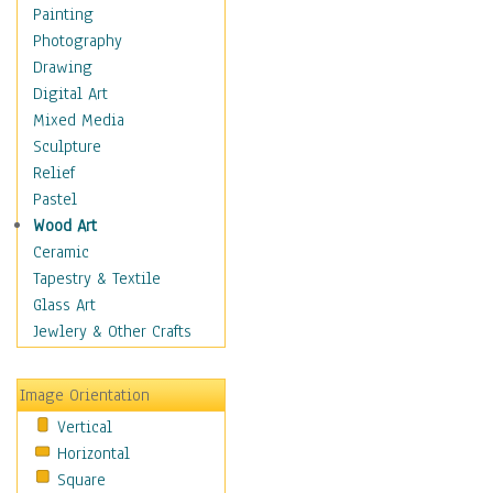
Home & Hearth
Painting
Maps
Photography
Military & Law
Drawing
Motivational
Digital Art
Movies
Mixed Media
Action & Adventure
Sculpture
Animation
Relief
Classics
Pastel
Comedy
Wood Art
Crime
Ceramic
Cult
Tapestry & Textile
Drama & Epic
Glass Art
Family
Jewlery & Other Crafts
Foreign Film
Horror
Image Orientation
Mystery & Detective
Vertical
Other Movies
Horizontal
Romance
Square
Sci-Fi & Fantasy