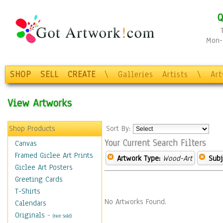
Q
Mon-F
SHOP
SELL
CREATE
\
Galleries
Artists
\
Ar
View Artworks
Shop Products
Sort By:
Your Current Search Filters
Canvas
Framed Giclee Art Prints
Artwork Type:
Wood-Art
Subj
Giclee Art Posters
Greeting Cards
T-Shirts
No Artworks Found.
Calendars
Originals
-
(Not Sold)