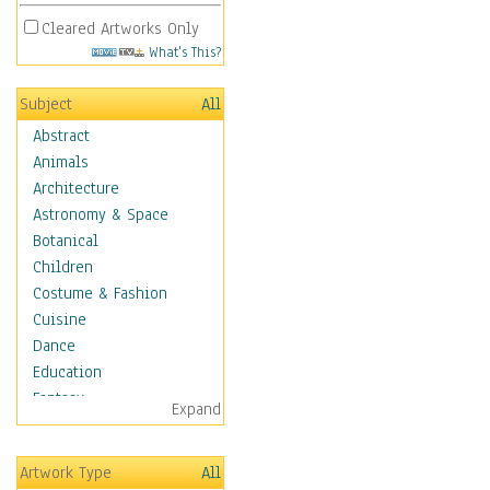
Cleared Artworks Only
What's This?
Subject
All
Abstract
Animals
Architecture
Astronomy & Space
Botanical
Children
Costume & Fashion
Cuisine
Dance
Education
Fantasy
Expand
Figurative
Hobbies
Artwork Type
All
Holidays