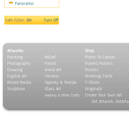
Panoramic
Rap Hip-Hop
Reggae
Rock
Safe Filter:
On
Turn Off
People
Places
Religion & Spirituality
Scenic / Landscapes
Artworks
Shop
Seasons
Painting
Relief
Photo To Canvas
Sport
Photography
Pastel
Framed Posters
Still Life
Drawing
Wood Art
Posters
Surrealism
Digital Art
Ceramic
Greeting Cards
Transportation
Mixed Media
Tapesty & Textile
T-Shirts
Sculpture
World Culture
Glass Art
Originals
Create Your Own Art
Jewlery & Other Crafts
Got Artwork, GotArt