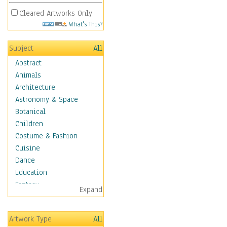
Cleared Artworks Only
What's This?
Subject
All
Abstract
Animals
Architecture
Astronomy & Space
Botanical
Children
Costume & Fashion
Cuisine
Dance
Education
Fantasy
Expand
Figurative
Hobbies
Artwork Type
All
Holidays