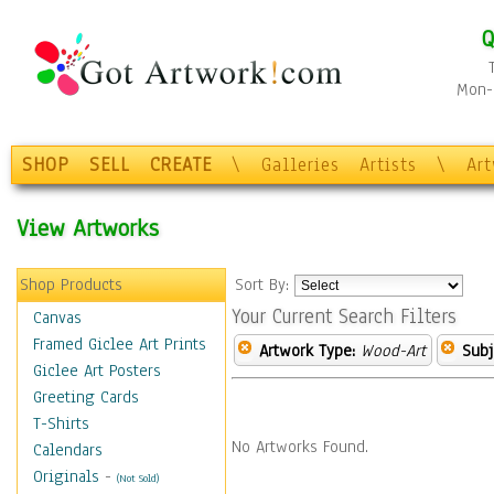
Q
Mon-F
SHOP
SELL
CREATE
\
Galleries
Artists
\
Ar
View Artworks
Shop Products
Sort By:
Your Current Search Filters
Canvas
Framed Giclee Art Prints
Artwork Type:
Wood-Art
Subj
Giclee Art Posters
Greeting Cards
T-Shirts
No Artworks Found.
Calendars
Originals
-
(Not Sold)