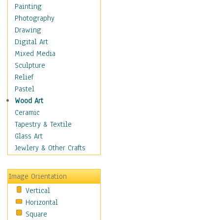
Home & Hearth
Painting
Maps
Photography
Military & Law
Drawing
Motivational
Digital Art
Movies
Mixed Media
Music
Sculpture
Alternative
Relief
Big Band
Pastel
Blues
Wood Art
Classical
Ceramic
Country Music
Tapestry & Textile
Folk Music
Glass Art
Jazz
Jewlery & Other Crafts
Latin
Metal
Image Orientation
Oldies
Vertical
Other Music
Horizontal
Pop
Square
R & B Soul