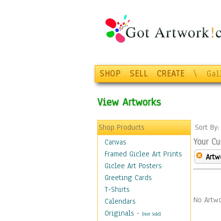
SHOP
SELL
CREATE
\
Gal
View Artworks
Shop Products
Sort By
Your Cu
Canvas
Framed Giclee Art Prints
Artw
Giclee Art Posters
Greeting Cards
T-Shirts
No Artwo
Calendars
Originals
-
(Not Sold)