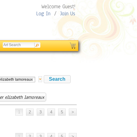
Welcome Guest!
Log In
/
Join Us
r elizabeth lamoreaux