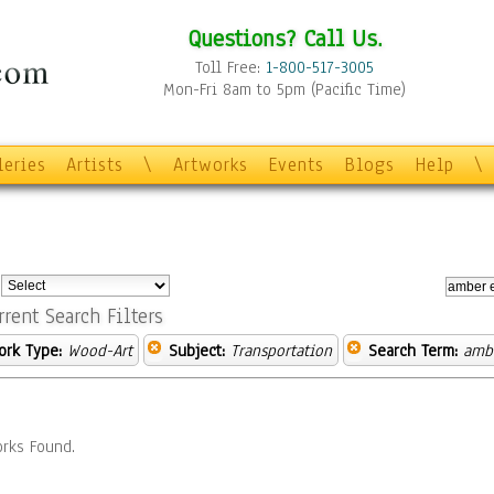
Questions? Call Us.
Toll Free:
1-800-517-3005
Mon-Fri 8am to 5pm (Pacific Time)
leries
Artists
\
Artworks
Events
Blogs
Help
\
:
rrent Search Filters
ork Type:
Wood-Art
Subject:
Transportation
Search Term:
ambe
rks Found.