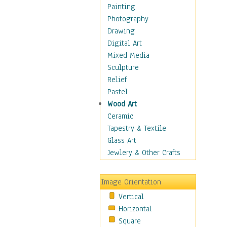
Home & Hearth
Painting
Maps
Photography
Military & Law
Drawing
Motivational
Digital Art
Movies
Mixed Media
Music
Sculpture
People
Relief
Places
Pastel
Religion & Spirituality
Wood Art
Scenic / Landscapes
Ceramic
Seasons
Tapestry & Textile
Sport
Glass Art
Still Life
Jewlery & Other Crafts
Surrealism
Transportation
Image Orientation
Air Transportation
Vertical
Ground Transportation
Horizontal
Water Transportation
Square
World Culture