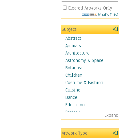
Cleared Artworks Only
What's This?
Subject
All
Abstract
Animals
Architecture
Astronomy & Space
Botanical
Children
Costume & Fashion
Cuisine
Dance
Education
Fantasy
Expand
Figurative
Hobbies
Artwork Type
All
Holidays