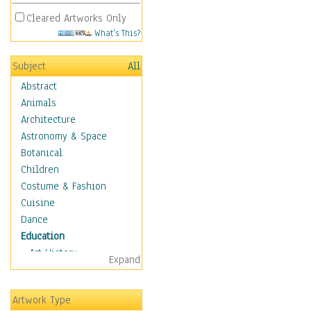
Cleared Artworks Only
What's This?
Subject
All
Abstract
Animals
Architecture
Astronomy & Space
Botanical
Children
Costume & Fashion
Cuisine
Dance
Education
Art History
Expand
Careers
Formal Sciences
Artwork Type
Humanities