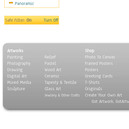
Panoramic
Motivational
Movies
Music
Safe Filter:
On
Turn Off
People
Places
Religion & Spirituality
Scenic / Landscapes
Artworks
Shop
Seasons
Painting
Relief
Photo To Canvas
Sport
Photography
Pastel
Framed Posters
Still Life
Drawing
Wood Art
Posters
Surrealism
Digital Art
Ceramic
Greeting Cards
Transportation
Mixed Media
Tapesty & Textile
T-Shirts
Sculpture
World Culture
Glass Art
Originals
Create Your Own Art
Jewlery & Other Crafts
Got Artwork, GotArt