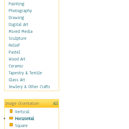
Language Arts
Painting
Math
Photography
Men & Women of
Drawing
Science
Digital Art
Music Education
Mixed Media
Natural Sciences
Sculpture
Physical Education
Relief
Printing
Pastel
Science
Wood Art
Social Studies
Ceramic
Technology & Industry
Tapestry & Textile
World History
Glass Art
Fantasy
Jewlery & Other Crafts
Figurative
Hobbies
Image Orientation
All
Holidays
Vertical
Home & Hearth
Horizontal
Maps
Square
Military & Law