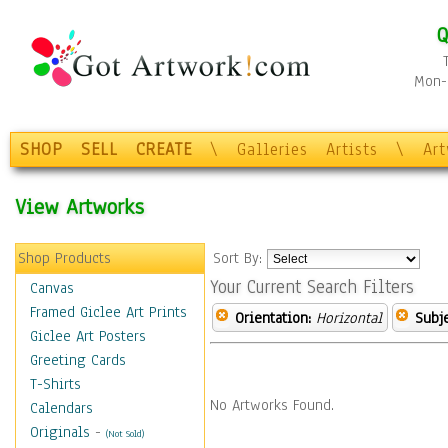
Q
Mon-F
SHOP
SELL
CREATE
\
Galleries
Artists
\
Ar
View Artworks
Shop Products
Sort By:
Your Current Search Filters
Canvas
Framed Giclee Art Prints
Orientation:
Horizontal
Subje
Giclee Art Posters
Greeting Cards
T-Shirts
No Artworks Found.
Calendars
Originals
-
(Not Sold)