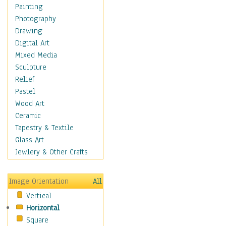
Fantasy Elements
Painting
Horror Fantasy
Photography
Magical
Drawing
Mythology
Digital Art
Space & Science Fiction
Mixed Media
Figurative
Sculpture
Hobbies
Relief
Holidays
Pastel
Home & Hearth
Wood Art
Maps
Ceramic
Military & Law
Tapestry & Textile
Motivational
Glass Art
Movies
Jewlery & Other Crafts
Music
People
Image Orientation
All
Places
Vertical
Religion & Spirituality
Horizontal
Scenic / Landscapes
Square
Seasons