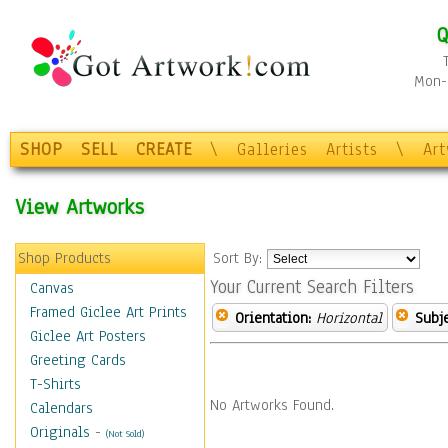
Q
Mon-F
SHOP
SELL
CREATE
\
Galleries
Artists
\
Ar
View Artworks
Shop Products
Sort By:
Your Current Search Filters
Canvas
Framed Giclee Art Prints
Orientation:
Horizontal
Subje
Giclee Art Posters
Greeting Cards
T-Shirts
No Artworks Found.
Calendars
Originals
-
(Not Sold)