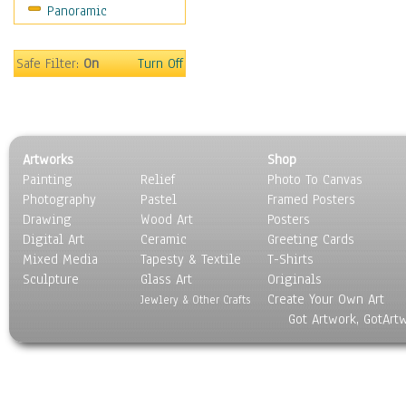
Panoramic
Sport
Still Life
Surrealism
Safe Filter:
On
Turn Off
Transportation
World Culture
Artworks
Shop
Painting
Relief
Photo To Canvas
Photography
Pastel
Framed Posters
Drawing
Wood Art
Posters
Digital Art
Ceramic
Greeting Cards
Mixed Media
Tapesty & Textile
T-Shirts
Sculpture
Glass Art
Originals
Create Your Own Art
Jewlery & Other Crafts
Got Artwork, GotArt