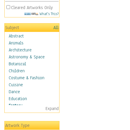
Cleared Artworks Only
What's This?
Subject
All
Abstract
Animals
Architecture
Astronomy & Space
Botanical
Children
Costume & Fashion
Cuisine
Dance
Education
Fantasy
Expand
Alchemy
Cool Designs
Artwork Type
Dreamscapes