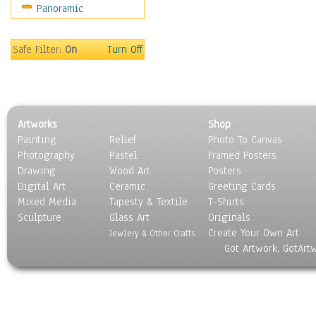
Panoramic
Holidays
Home & Hearth
Maps
Safe Filter:
On
Turn Off
Military & Law
Motivational
Movies
Music
Artworks
Shop
People
Painting
Relief
Photo To Canvas
Places
Photography
Pastel
Framed Posters
Religion & Spirituality
Drawing
Wood Art
Posters
Scenic / Landscapes
Digital Art
Ceramic
Greeting Cards
Seasons
Mixed Media
Tapesty & Textile
T-Shirts
Sculpture
Sport
Glass Art
Originals
Create Your Own Art
Still Life
Jewlery & Other Crafts
Got Artwork, GotArt
Surrealism
Transportation
World Culture