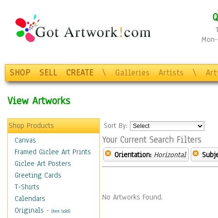
Q
Mon-F
SHOP
SELL
CREATE
\
Galleries
Artists
\
Ar
View Artworks
Shop Products
Sort By:
Your Current Search Filters
Canvas
Framed Giclee Art Prints
Orientation:
Horizontal
Subje
Giclee Art Posters
Greeting Cards
T-Shirts
No Artworks Found.
Calendars
Originals
-
(Not Sold)