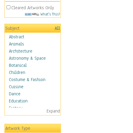
Cleared Artworks Only
What's This?
Subject
All
Abstract
Animals
Architecture
Astronomy & Space
Botanical
Children
Costume & Fashion
Cuisine
Dance
Education
Fantasy
Expand
Figurative
Angels, Deamons &
Artwork Type
Divinity