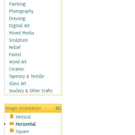
Children Figurative
Painting
Classical Figures
Photography
Couples
Drawing
Cowboys
Digital Art
Cowgirls
Mixed Media
Dancers
Sculpture
Family Life
Relief
Groups of People
Pastel
Illustrated Figures
Wood Art
Men
Ceramic
Nudes
Tapestry & Textile
Occupations
Glass Art
Pin-Ups
Jewlery & Other Crafts
Portraits
Realistic Figures
Image Orientation
All
Secondary Figures
Vertical
Teenagers
Horizontal
Women
Square
Hobbies