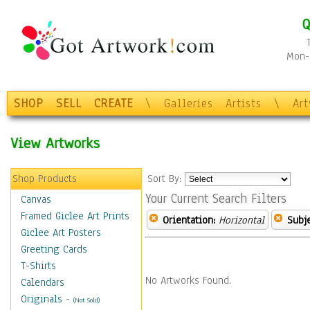
Q
Mon-F
SHOP
SELL
CREATE
\
Galleries
Artists
\
Ar
View Artworks
Shop Products
Sort By:
Your Current Search Filters
Canvas
Framed Giclee Art Prints
Orientation:
Horizontal
Subje
Giclee Art Posters
Greeting Cards
T-Shirts
No Artworks Found.
Calendars
Originals
-
(Not Sold)