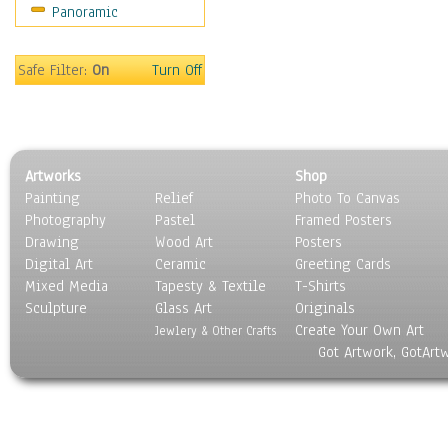
Panoramic
Oceania
South America
United States
Safe Filter:
On
Turn Off
Religion & Spirituality
Scenic / Landscapes
Seasons
Sport
Artworks
Shop
Still Life
Painting
Relief
Photo To Canvas
Surrealism
Photography
Pastel
Framed Posters
Transportation
Drawing
Wood Art
Posters
World Culture
Digital Art
Ceramic
Greeting Cards
Mixed Media
Tapesty & Textile
T-Shirts
Sculpture
Glass Art
Originals
Create Your Own Art
Jewlery & Other Crafts
Got Artwork, GotArt