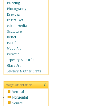
Home & Hearth
Painting
Maps
Photography
Military & Law
Drawing
Motivational
Digital Art
Movies
Mixed Media
Music
Sculpture
People
Relief
Places
Pastel
Africa
Wood Art
Antarctica
Ceramic
Asia
Tapestry & Textile
Australia
Glass Art
Canada
Jewlery & Other Crafts
Caribbean Region
Caucasus
Image Orientation
All
Central America
Vertical
Europe
Horizontal
Mexico
Square
Middle East