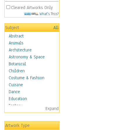
Cleared Artworks Only
What's This?
Subject
All
Abstract
Animals
Architecture
Astronomy & Space
Botanical
Children
Costume & Fashion
Cuisine
Dance
Education
Fantasy
Expand
Figurative
Hobbies
Artwork Type
Holidays