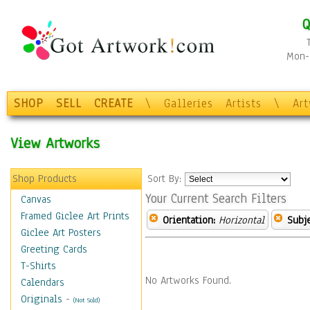
Q
Mon-F
SHOP
SELL
CREATE
\
Galleries
Artists
\
Ar
View Artworks
Shop Products
Sort By:
Your Current Search Filters
Canvas
Framed Giclee Art Prints
Orientation:
Horizontal
Subje
Giclee Art Posters
Greeting Cards
T-Shirts
No Artworks Found.
Calendars
Originals
-
(Not Sold)