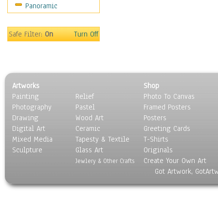
Panoramic
Safe Filter:
On
Turn Off
Artworks
Shop
Painting
Relief
Photo To Canvas
Photography
Pastel
Framed Posters
Drawing
Wood Art
Posters
Digital Art
Ceramic
Greeting Cards
Mixed Media
Tapesty & Textile
T-Shirts
Sculpture
Glass Art
Originals
Create Your Own Art
Jewlery & Other Crafts
Got Artwork, GotArt