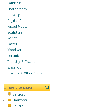
Home & Hearth
Painting
Maps
Photography
Military & Law
Drawing
Motivational
Digital Art
Movies
Mixed Media
Music
Sculpture
People
Relief
Places
Pastel
Religion & Spirituality
Wood Art
Scenic / Landscapes
Ceramic
Seasons
Tapestry & Textile
Sport
Glass Art
Still Life
Jewlery & Other Crafts
Surrealism
Transportation
Image Orientation
All
World Culture
Vertical
Horizontal
Square