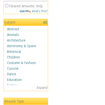
Cleared Artworks Only
What's This?
Subject
All
Abstract
Animals
Architecture
Astronomy & Space
Botanical
Children
Costume & Fashion
Cuisine
Dance
Education
Fantasy
Expand
Figurative
Hobbies
Artwork Type
Holidays