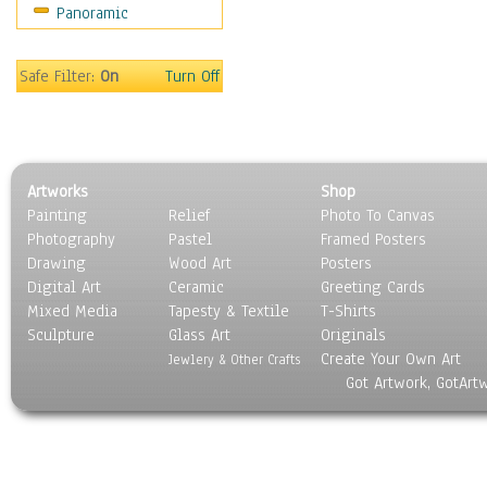
Panoramic
Movies
Music
People
Safe Filter:
On
Turn Off
Places
Religion & Spirituality
Scenic / Landscapes
Seasons
Artworks
Shop
Sport
Painting
Relief
Photo To Canvas
Still Life
Photography
Pastel
Framed Posters
Surrealism
Drawing
Wood Art
Posters
Transportation
Digital Art
Ceramic
Greeting Cards
World Culture
Mixed Media
Tapesty & Textile
T-Shirts
Sculpture
Glass Art
Originals
Create Your Own Art
Jewlery & Other Crafts
Got Artwork, GotArt