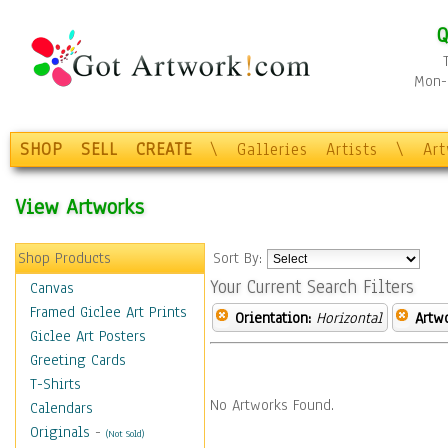
Q
Mon-F
SHOP
SELL
CREATE
\
Galleries
Artists
\
Ar
View Artworks
Shop Products
Sort By:
Your Current Search Filters
Canvas
Framed Giclee Art Prints
Orientation:
Horizontal
Artw
Giclee Art Posters
Greeting Cards
T-Shirts
No Artworks Found.
Calendars
Originals
-
(Not Sold)