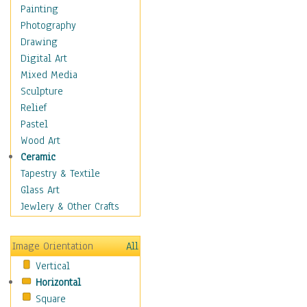
Children's Rooms
Painting
Children's Sports
Photography
Children's Stories
Drawing
Disney
Digital Art
Girl's Room
Mixed Media
Toy Vehicles
Sculpture
Toys & Games
Relief
Costume & Fashion
Pastel
Cuisine
Wood Art
Dance
Ceramic
Education
Tapestry & Textile
Fantasy
Glass Art
Figurative
Jewlery & Other Crafts
Hobbies
Holidays
Image Orientation
All
Home & Hearth
Vertical
Maps
Horizontal
Military & Law
Square
Motivational