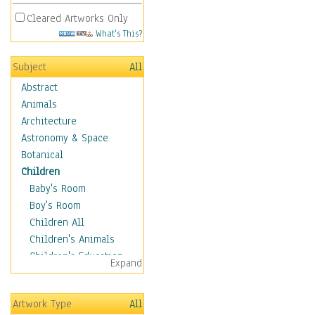
Cleared Artworks Only
What's This?
Subject
All
Abstract
Animals
Architecture
Astronomy & Space
Botanical
Children
Baby's Room
Boy's Room
Children All
Children's Animals
Children's Education
Expand
Children's Entertainment
Children's Fantasy
Artwork Type
All
Children's Inspirations