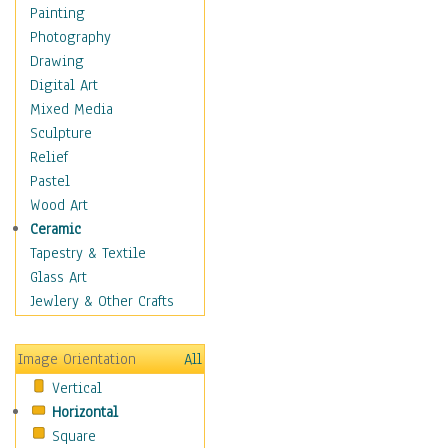
Home & Hearth
Painting
Maps
Photography
Military & Law
Drawing
Motivational
Digital Art
Movies
Mixed Media
Music
Sculpture
People
Relief
Places
Pastel
Religion & Spirituality
Wood Art
Scenic / Landscapes
Ceramic
Seasons
Tapestry & Textile
Sport
Glass Art
Still Life
Jewlery & Other Crafts
Art & Office Supplies
Baskets
Image Orientation
All
Bath & Beauty
Vertical
Books & Letters
Horizontal
Cigars & Pipes
Square
Clocks