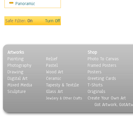
Panoramic
Coffee Pots & Mugs
Dinnerware
Feathers, Nests & Eggs
Safe Filter:
On
Turn Off
Floral
Food
Lamps & Candlesticks
Other Still Life
Artworks
Shop
Pebbles, Stones & Rocks
Painting
Relief
Photo To Canvas
Pottery
Photography
Pastel
Framed Posters
Sporting Equipment
Drawing
Wood Art
Posters
Toys
Digital Art
Ceramic
Greeting Cards
Surrealism
Mixed Media
Tapesty & Textile
T-Shirts
Sculpture
Transportation
Glass Art
Originals
Create Your Own Art
World Culture
Jewlery & Other Crafts
Got Artwork, GotArt