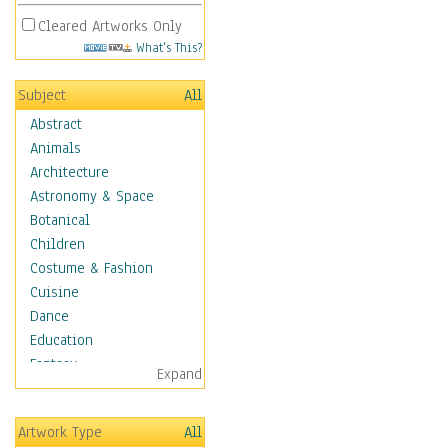
Cleared Artworks Only
What's This?
Subject
All
Abstract
Animals
Architecture
Astronomy & Space
Botanical
Children
Costume & Fashion
Cuisine
Dance
Education
Fantasy
Expand
Figurative
Hobbies
Artwork Type
All
Holidays