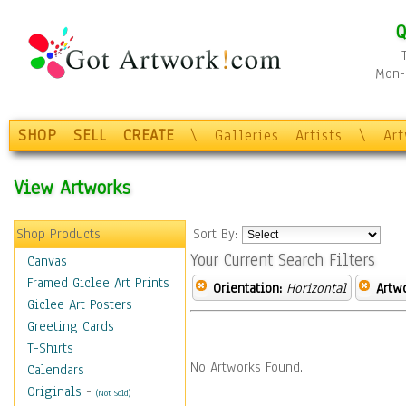
Q
Mon-F
SHOP
SELL
CREATE
\
Galleries
Artists
\
Ar
View Artworks
Shop Products
Sort By:
Your Current Search Filters
Canvas
Framed Giclee Art Prints
Orientation:
Horizontal
Artw
Giclee Art Posters
Greeting Cards
T-Shirts
No Artworks Found.
Calendars
Originals
-
(Not Sold)