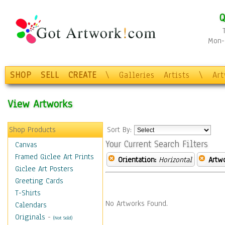
Q
Mon-F
SHOP
SELL
CREATE
\
Galleries
Artists
\
Ar
View Artworks
Shop Products
Sort By:
Your Current Search Filters
Canvas
Framed Giclee Art Prints
Orientation:
Horizontal
Artw
Giclee Art Posters
Greeting Cards
T-Shirts
No Artworks Found.
Calendars
Originals
-
(Not Sold)