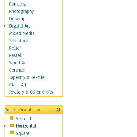
Man-made
Painting
Organic
Photography
Realism
Drawing
Splatters & Spots
Digital Art
Still Life Abstract
Mixed Media
Typography & Symbols
Sculpture
Animals
Relief
Architecture
Pastel
Astronomy & Space
Wood Art
Botanical
Ceramic
Children
Tapestry & Textile
Costume & Fashion
Glass Art
Cuisine
Jewlery & Other Crafts
Dance
Education
Image Orientation
All
Fantasy
Vertical
Figurative
Horizontal
Hobbies
Square
Holidays