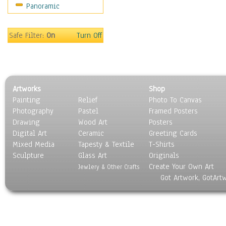
Panoramic
Home & Hearth
Maps
Military & Law
Safe Filter:
On
Turn Off
Motivational
Movies
Music
People
Artworks
Shop
Places
Painting
Relief
Photo To Canvas
Religion & Spirituality
Photography
Pastel
Framed Posters
Scenic / Landscapes
Drawing
Wood Art
Posters
Seasons
Digital Art
Ceramic
Greeting Cards
Sport
Mixed Media
Tapesty & Textile
T-Shirts
Sculpture
Still Life
Glass Art
Originals
Create Your Own Art
Surrealism
Jewlery & Other Crafts
Got Artwork, GotArt
Transportation
World Culture