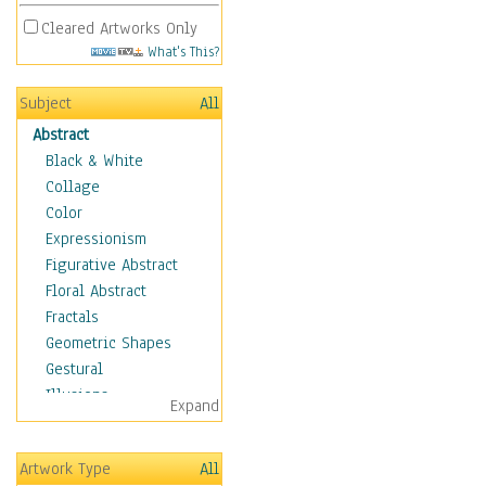
Cleared Artworks Only
What's This?
Subject
All
Abstract
Black & White
Collage
Color
Expressionism
Figurative Abstract
Floral Abstract
Fractals
Geometric Shapes
Gestural
Illusions
Expand
Impressionism
Irregular Forms
Artwork Type
All
Landscapes