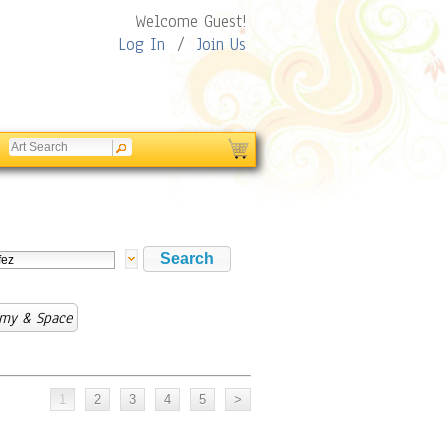
Welcome Guest!
Log In
/
Join Us
omy & Space