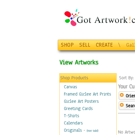
SHOP
SELL
CREATE
\
Gal
View Artworks
Shop Products
Sort By
Your Cu
Canvas
Framed Giclee Art Prints
Orie
Giclee Art Posters
Sear
Greeting Cards
T-Shirts
Calendars
Originals
-
(Not Sold)
No Artwo