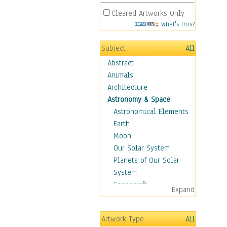
Cleared Artworks Only
What's This?
Subject
All
Abstract
Animals
Architecture
Astronomy & Space
Astronomical Elements
Earth
Moon
Our Solar System
Planets of Our Solar
System
Spacecraft
Expand
Sun
Botanical
Artwork Type
All
Children