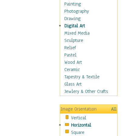
Costume & Fashion
Painting
Cuisine
Photography
Dance
Drawing
Education
Digital Art
Fantasy
Mixed Media
Figurative
Sculpture
Hobbies
Relief
Holidays
Pastel
Home & Hearth
Wood Art
Maps
Ceramic
Military & Law
Tapestry & Textile
Motivational
Glass Art
Movies
Jewlery & Other Crafts
Music
People
Image Orientation
All
Places
Vertical
Religion & Spirituality
Horizontal
Scenic / Landscapes
Square
Seasons