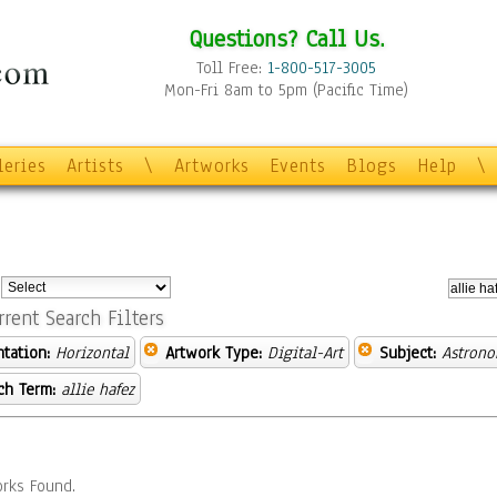
Questions? Call Us.
Toll Free:
1-800-517-3005
Mon-Fri 8am to 5pm (Pacific Time)
leries
Artists
\
Artworks
Events
Blogs
Help
\
:
rrent Search Filters
ntation:
Horizontal
Artwork Type:
Digital-Art
Subject:
Astron
ch Term:
allie hafez
rks Found.