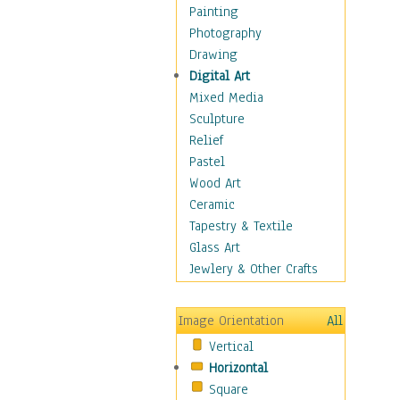
Home & Hearth
Painting
Maps
Photography
Military & Law
Drawing
Motivational
Digital Art
Movies
Mixed Media
Music
Sculpture
People
Relief
Places
Pastel
Religion & Spirituality
Wood Art
Scenic / Landscapes
Ceramic
Seasons
Tapestry & Textile
Autumn
Glass Art
Spring
Jewlery & Other Crafts
Summer
Winter
Image Orientation
All
Sport
Vertical
Still Life
Horizontal
Surrealism
Square
Transportation