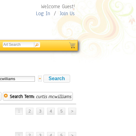
Welcome Guest!
Log In
/
Join Us
Search Term:
curtis mcwilliams