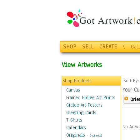
SHOP
SELL
CREATE
\
Gal
View Artworks
Shop Products
Sort By
Your Cu
Canvas
Framed Giclee Art Prints
Orie
Giclee Art Posters
Greeting Cards
T-Shirts
No Artwo
Calendars
Originals
-
(Not Sold)