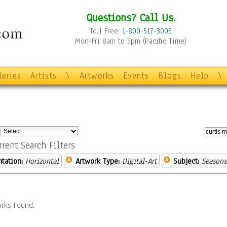
Questions? Call Us.
Toll Free:
1-800-517-3005
Mon-Fri 8am to 5pm (Pacific Time)
leries
Artists
\
Artworks
Events
Blogs
Help
\
:
rrent Search Filters
ntation:
Horizontal
Artwork Type:
Digital-Art
Subject:
Seasons
rks Found.