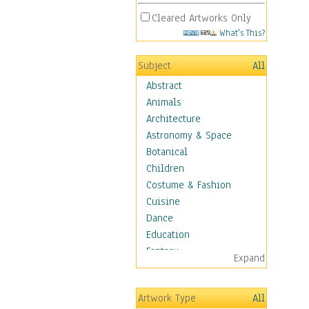
Cleared Artworks Only
What's This?
Subject
All
Abstract
Animals
Architecture
Astronomy & Space
Botanical
Children
Costume & Fashion
Cuisine
Dance
Education
Fantasy
Expand
Figurative
Hobbies
Artwork Type
All
Holidays