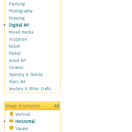
Home & Hearth
Painting
Maps
Photography
Military & Law
Drawing
Motivational
Digital Art
Movies
Mixed Media
Music
Sculpture
People
Relief
Places
Pastel
Religion & Spirituality
Wood Art
Scenic / Landscapes
Ceramic
Seasons
Tapestry & Textile
Sport
Glass Art
Still Life
Jewlery & Other Crafts
Surrealism
Transportation
Image Orientation
All
World Culture
Vertical
Horizontal
Square