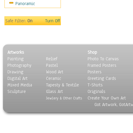
Panoramic
Safe Filter:
On
Turn Off
Artworks
Shop
Painting
Relief
Photo To Canvas
Photography
Pastel
Framed Posters
Drawing
Wood Art
Posters
Digital Art
Ceramic
Greeting Cards
Mixed Media
Tapesty & Textile
T-Shirts
Sculpture
Glass Art
Originals
Create Your Own Art
Jewlery & Other Crafts
Got Artwork, GotArt