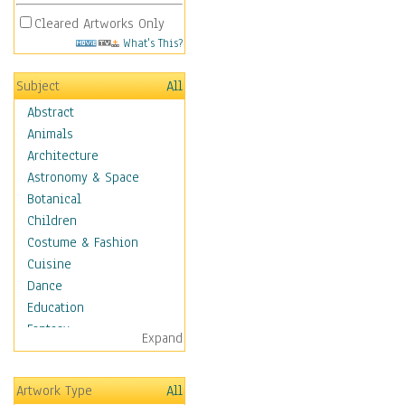
Cleared Artworks Only
What's This?
Subject
All
Abstract
Animals
Architecture
Astronomy & Space
Botanical
Children
Costume & Fashion
Cuisine
Dance
Education
Fantasy
Expand
Figurative
Hobbies
Artwork Type
All
Holidays