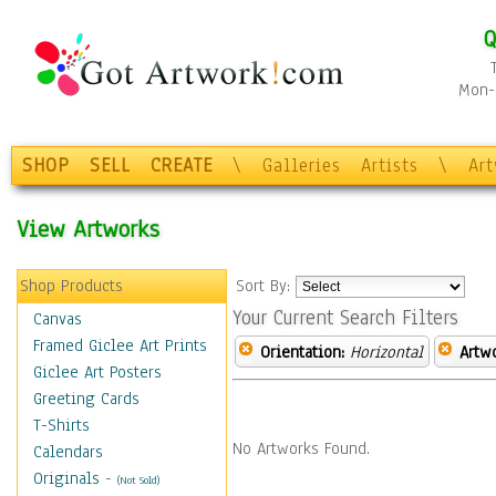
Q
Mon-F
SHOP
SELL
CREATE
\
Galleries
Artists
\
Ar
View Artworks
Shop Products
Sort By:
Your Current Search Filters
Canvas
Framed Giclee Art Prints
Orientation:
Horizontal
Artw
Giclee Art Posters
Greeting Cards
T-Shirts
No Artworks Found.
Calendars
Originals
-
(Not Sold)