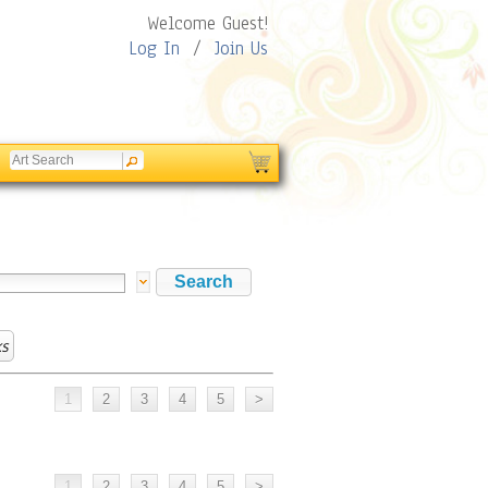
Welcome Guest!
Log In
/
Join Us
s