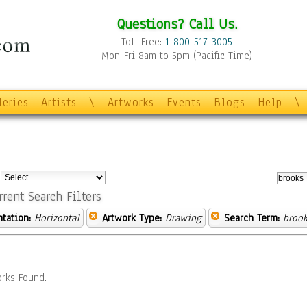
Questions? Call Us.
Toll Free:
1-800-517-3005
Mon-Fri 8am to 5pm (Pacific Time)
leries
Artists
\
Artworks
Events
Blogs
Help
\
:
rrent Search Filters
ntation:
Horizontal
Artwork Type:
Drawing
Search Term:
brook
rks Found.