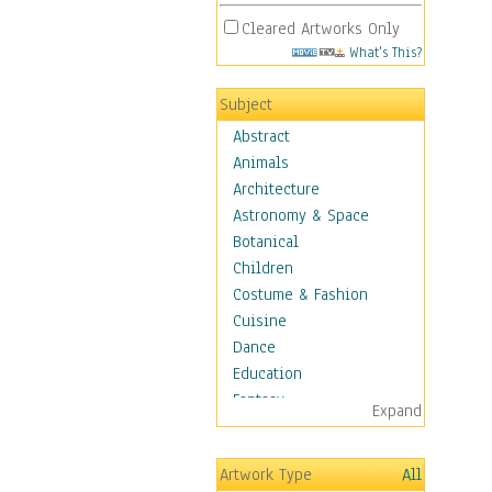
Cleared Artworks Only
What's This?
Subject
Abstract
Animals
Architecture
Astronomy & Space
Botanical
Children
Costume & Fashion
Cuisine
Dance
Education
Fantasy
Expand
Figurative
Hobbies
Artwork Type
All
Holidays