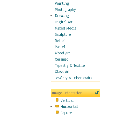
Home & Hearth
Painting
Maps
Photography
Military & Law
Drawing
Motivational
Digital Art
Movies
Mixed Media
Music
Sculpture
People
Relief
Places
Pastel
Religion & Spirituality
Wood Art
Scenic / Landscapes
Ceramic
Seasons
Tapestry & Textile
Sport
Glass Art
Still Life
Jewlery & Other Crafts
Surrealism
Transportation
Image Orientation
All
World Culture
Vertical
Horizontal
Square