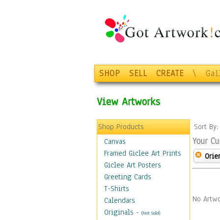
SHOP
SELL
CREATE
\
Gal
View Artworks
Shop Products
Sort By
Your Cu
Canvas
Framed Giclee Art Prints
Orie
Giclee Art Posters
Greeting Cards
T-Shirts
No Artwo
Calendars
Originals
-
(Not Sold)