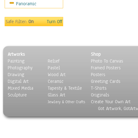
Panoramic
Movies
Music
People
Safe Filter:
On
Turn Off
Places
Religion & Spirituality
Scenic / Landscapes
Seasons
Artworks
Shop
Sport
Painting
Relief
Photo To Canvas
Still Life
Photography
Pastel
Framed Posters
Surrealism
Drawing
Wood Art
Posters
Transportation
Digital Art
Ceramic
Greeting Cards
World Culture
Mixed Media
Tapesty & Textile
T-Shirts
Sculpture
Glass Art
Originals
Create Your Own Art
Jewlery & Other Crafts
Got Artwork, GotArt