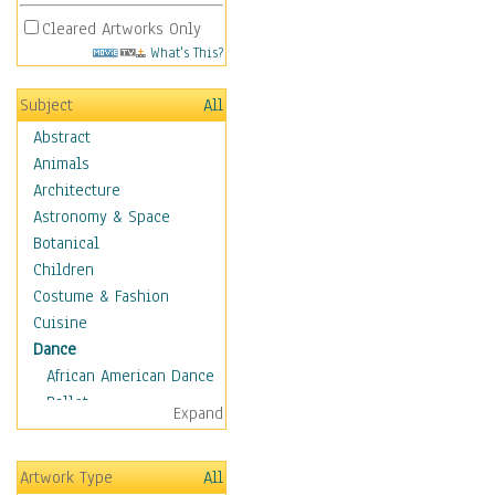
Cleared Artworks Only
What's This?
Subject
All
Abstract
Animals
Architecture
Astronomy & Space
Botanical
Children
Costume & Fashion
Cuisine
Dance
African American Dance
Ballet
Expand
Ballroom Dance
Breakdance
Artwork Type
All
Cabaret