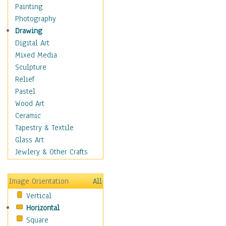
Dance - Other
Painting
Disco
Photography
Exotic & Belly
Drawing
Flamenco
Digital Art
Folk
Mixed Media
Modern
Sculpture
Samba & Salsa
Relief
Swing Dance
Pastel
Tango
Wood Art
World Dances
Ceramic
Education
Tapestry & Textile
Fantasy
Glass Art
Figurative
Jewlery & Other Crafts
Hobbies
Holidays
Image Orientation
All
Home & Hearth
Vertical
Maps
Horizontal
Military & Law
Square
Motivational