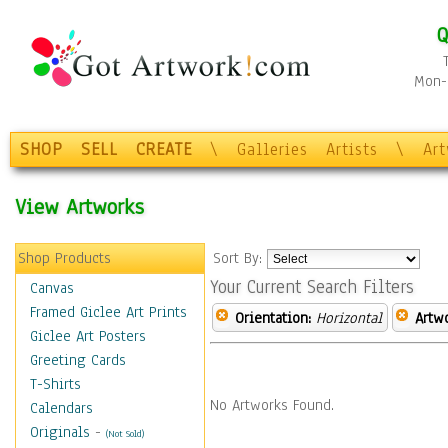
Q
Mon-F
SHOP
SELL
CREATE
\
Galleries
Artists
\
Ar
View Artworks
Shop Products
Sort By:
Your Current Search Filters
Canvas
Framed Giclee Art Prints
Orientation:
Horizontal
Artw
Giclee Art Posters
Greeting Cards
T-Shirts
No Artworks Found.
Calendars
Originals
-
(Not Sold)