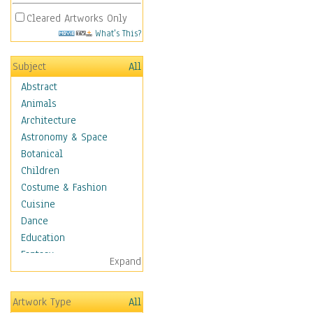
Cleared Artworks Only
What's This?
Subject
All
Abstract
Animals
Architecture
Astronomy & Space
Botanical
Children
Costume & Fashion
Cuisine
Dance
Education
Fantasy
Expand
Figurative
Hobbies
Artwork Type
All
Holidays