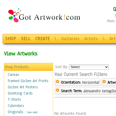
Q
Mon-F
SHOP
SELL
CREATE
\
Galleries
Artists
\
Ar
View Artworks
Shop Products
Sort By:
Your Current Search Filters
Canvas
Framed Giclee Art Prints
Orientation:
Horizontal
Artw
Giclee Art Posters
Search Term:
alessandro tartagli
Greeting Cards
T-Shirts
Calendars
Originals
-
(Not Sold)
No Artworks Found.