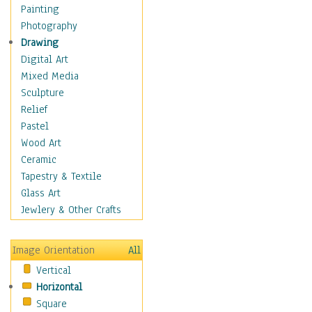
Home & Hearth
Painting
Maps
Photography
Military & Law
Drawing
Motivational
Digital Art
Action
Mixed Media
Belief
Sculpture
Desire
Relief
Dreams
Pastel
Encouragement
Wood Art
Freedom
Ceramic
Goals
Tapestry & Textile
Inspirational
Glass Art
Life
Jewlery & Other Crafts
Love
Optimism
Image Orientation
All
Other - Motivational
Vertical
Patriotic
Horizontal
Unity
Square
Valor