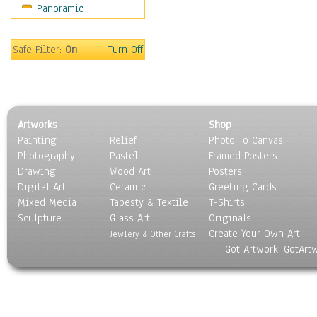
Panoramic
Movies
Music
People
Safe Filter:
On
Turn Off
Places
Religion & Spirituality
Scenic / Landscapes
Seasons
Artworks
Shop
Sport
Painting
Relief
Photo To Canvas
Still Life
Photography
Pastel
Framed Posters
Surrealism
Drawing
Wood Art
Posters
Transportation
Digital Art
Ceramic
Greeting Cards
World Culture
Mixed Media
Tapesty & Textile
T-Shirts
Sculpture
Glass Art
Originals
Create Your Own Art
Jewlery & Other Crafts
Got Artwork, GotArt