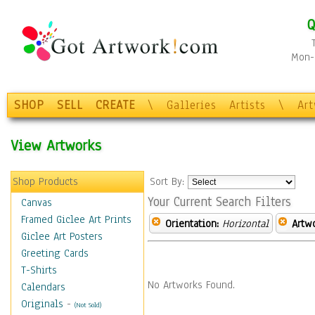
Q
Mon-F
SHOP
SELL
CREATE
\
Galleries
Artists
\
Ar
View Artworks
Shop Products
Sort By:
Your Current Search Filters
Canvas
Framed Giclee Art Prints
Orientation:
Horizontal
Artw
Giclee Art Posters
Greeting Cards
T-Shirts
No Artworks Found.
Calendars
Originals
-
(Not Sold)