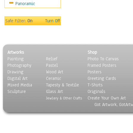
Panoramic
Movies
Music
People
Safe Filter:
On
Turn Off
Places
Religion & Spirituality
Scenic / Landscapes
Seasons
Artworks
Shop
Sport
Painting
Relief
Photo To Canvas
Still Life
Photography
Pastel
Framed Posters
Surrealism
Drawing
Wood Art
Posters
Transportation
Digital Art
Ceramic
Greeting Cards
World Culture
Mixed Media
Tapesty & Textile
T-Shirts
Sculpture
Glass Art
Originals
Create Your Own Art
Jewlery & Other Crafts
Got Artwork, GotArt