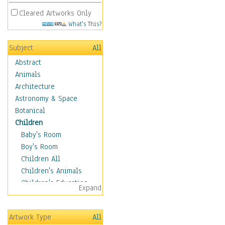
Cleared Artworks Only
What's This?
Subject
All
Abstract
Animals
Architecture
Astronomy & Space
Botanical
Children
Baby's Room
Boy's Room
Children All
Children's Animals
Children's Education
Expand
Children's Entertainment
Children's Fantasy
Artwork Type
All
Children's Inspirations