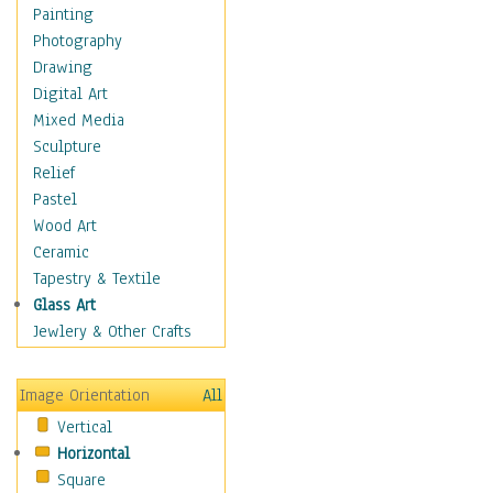
Children's Rooms
Painting
Children's Sports
Photography
Children's Stories
Drawing
Disney
Digital Art
Girl's Room
Mixed Media
Toy Vehicles
Sculpture
Toys & Games
Relief
Costume & Fashion
Pastel
Cuisine
Wood Art
Dance
Ceramic
Education
Tapestry & Textile
Fantasy
Glass Art
Figurative
Jewlery & Other Crafts
Hobbies
Holidays
Image Orientation
All
Home & Hearth
Vertical
Maps
Horizontal
Military & Law
Square
Motivational