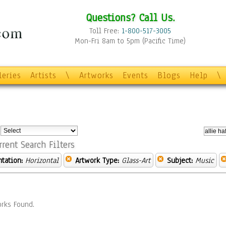
Questions? Call Us.
Toll Free:
1-800-517-3005
Mon-Fri 8am to 5pm (Pacific Time)
leries
Artists
\
Artworks
Events
Blogs
Help
\
:
rrent Search Filters
ntation:
Horizontal
Artwork Type:
Glass-Art
Subject:
Music
rks Found.