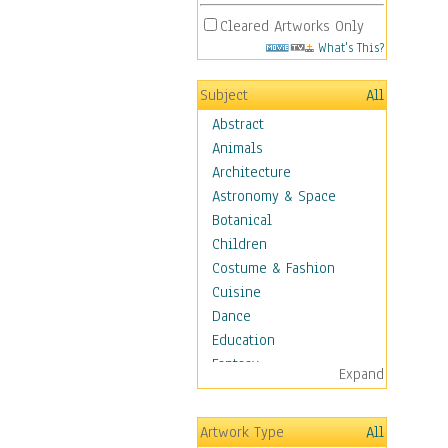
Cleared Artworks Only
What's This?
Subject
All
Abstract
Animals
Architecture
Astronomy & Space
Botanical
Children
Costume & Fashion
Cuisine
Dance
Education
Fantasy
Expand
Figurative
Hobbies
Artwork Type
All
Holidays