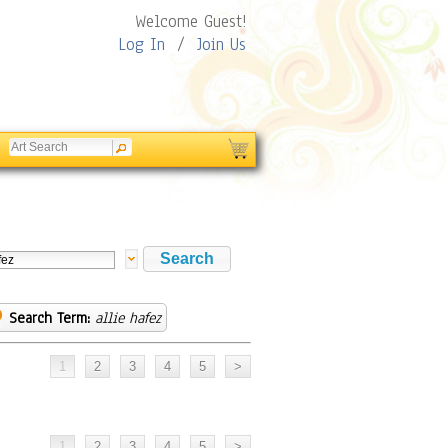
Welcome Guest!
Log In
/
Join Us
Search Term:
allie hafez