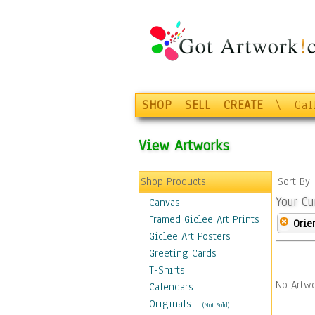
SHOP
SELL
CREATE
\
Gal
View Artworks
Shop Products
Sort By
Your Cu
Canvas
Framed Giclee Art Prints
Orie
Giclee Art Posters
Greeting Cards
T-Shirts
No Artwo
Calendars
Originals
-
(Not Sold)