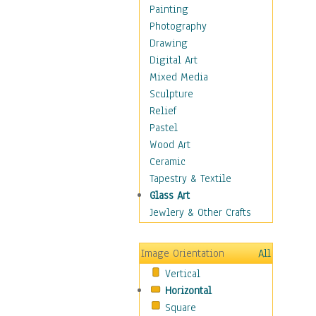
Home & Hearth
Painting
Maps
Photography
Military & Law
Drawing
Motivational
Digital Art
Movies
Mixed Media
Music
Sculpture
Alternative
Relief
Big Band
Pastel
Blues
Wood Art
Classical
Ceramic
Country Music
Tapestry & Textile
Folk Music
Glass Art
Jazz
Jewlery & Other Crafts
Latin
Metal
Image Orientation
All
Oldies
Vertical
Other Music
Horizontal
Pop
Square
R & B Soul