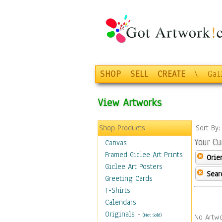
SHOP
SELL
CREATE
\
Gal
View Artworks
Shop Products
Sort By
Your Cu
Canvas
Framed Giclee Art Prints
Orie
Giclee Art Posters
Sear
Greeting Cards
T-Shirts
Calendars
Originals
-
(Not Sold)
No Artwo