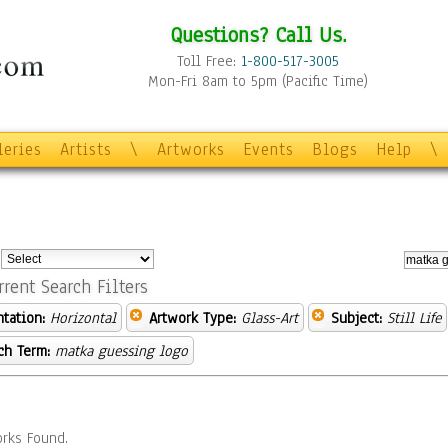
Questions? Call Us.
Toll Free:
1-800-517-3005
Mon-Fri 8am to 5pm (Pacific Time)
leries
Artists
\
Artworks
Events
Blogs
Help
\
:
rrent Search Filters
ntation:
Horizontal
Artwork Type:
Glass-Art
Subject:
Still Life
ch Term:
matka guessing logo
rks Found.