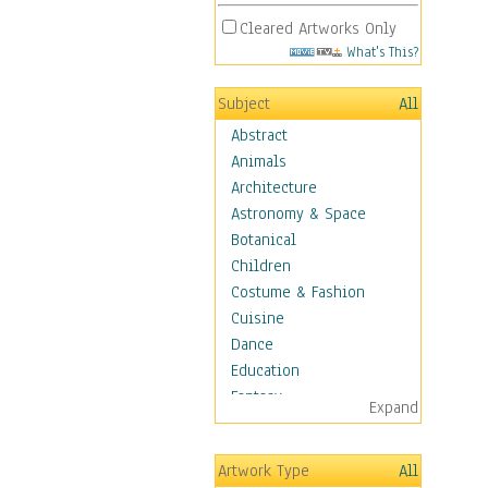
Cleared Artworks Only
What's This?
Subject
All
Abstract
Animals
Architecture
Astronomy & Space
Botanical
Children
Costume & Fashion
Cuisine
Dance
Education
Fantasy
Expand
Figurative
Hobbies
Artwork Type
All
Holidays