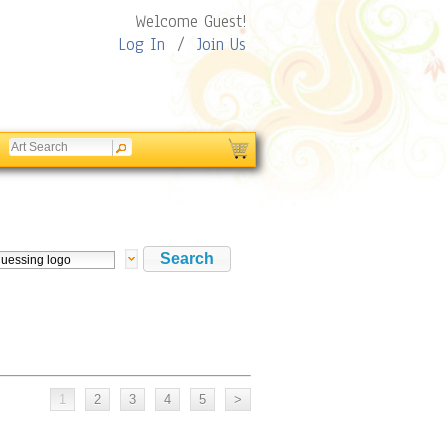
Welcome Guest!
Log In
/
Join Us