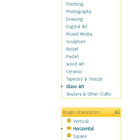
Home & Hearth
Painting
Maps
Photography
Military & Law
Drawing
Motivational
Digital Art
Movies
Mixed Media
Music
Sculpture
People
Relief
Places
Pastel
Religion & Spirituality
Wood Art
Scenic / Landscapes
Ceramic
Seasons
Tapestry & Textile
Sport
Glass Art
Still Life
Jewlery & Other Crafts
Art & Office Supplies
Baskets
Image Orientation
All
Bath & Beauty
Vertical
Books & Letters
Horizontal
Cigars & Pipes
Square
Clocks