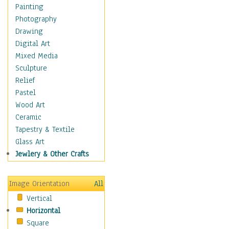
Shoes
Painting
Shopping
Photography
Swimwear
Drawing
Uniforms
Digital Art
Vintage Fashion
Mixed Media
Women's Fashion
Sculpture
Cuisine
Relief
Dance
Pastel
Education
Wood Art
Fantasy
Ceramic
Figurative
Tapestry & Textile
Hobbies
Glass Art
Holidays
Jewlery & Other Crafts
Home & Hearth
Maps
Image Orientation
All
Military & Law
Vertical
Motivational
Horizontal
Movies
Square
Music