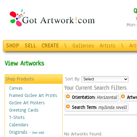
Q
Mon-F
SHOP
SELL
CREATE
\
Galleries
Artists
\
Ar
View Artworks
Shop Products
Sort By:
Your Current Search Filters
Canvas
Framed Giclee Art Prints
Orientation:
Horizontal
Artw
Giclee Art Posters
Search Term:
mylinda revell
Greeting Cards
T-Shirts
Calendars
Originals
-
(Not Sold)
No Artworks Found.