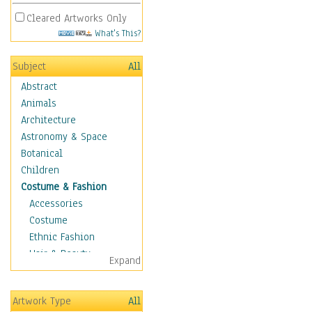
Cleared Artworks Only
What's This?
Subject
All
Abstract
Animals
Architecture
Astronomy & Space
Botanical
Children
Costume & Fashion
Accessories
Costume
Ethnic Fashion
Hair & Beauty
Expand
Historical Fashion
Lingerie
Artwork Type
All
Men's Fashion