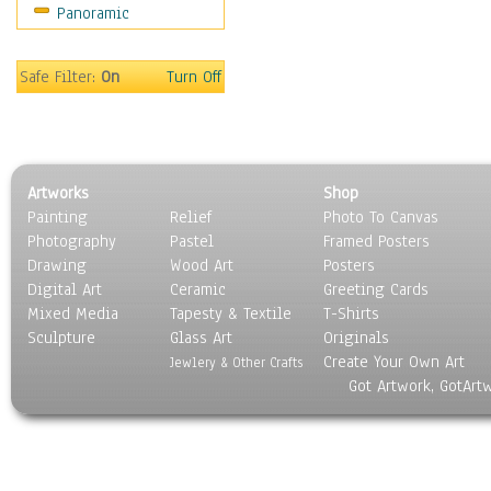
Panoramic
People
Places
Religion & Spirituality
Safe Filter:
On
Turn Off
Scenic / Landscapes
Seasons
Sport
Still Life
Artworks
Shop
Surrealism
Painting
Relief
Photo To Canvas
Transportation
Photography
Pastel
Framed Posters
World Culture
Drawing
Wood Art
Posters
Digital Art
Ceramic
Greeting Cards
Mixed Media
Tapesty & Textile
T-Shirts
Sculpture
Glass Art
Originals
Create Your Own Art
Jewlery & Other Crafts
Got Artwork, GotArt