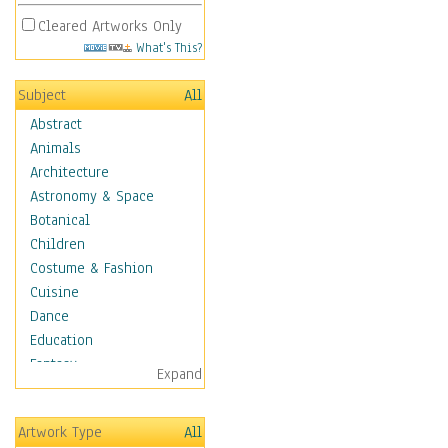
Cleared Artworks Only
What's This?
Subject
All
Abstract
Animals
Architecture
Astronomy & Space
Botanical
Children
Costume & Fashion
Cuisine
Dance
Education
Fantasy
Expand
Figurative
Hobbies
Artwork Type
All
Holidays