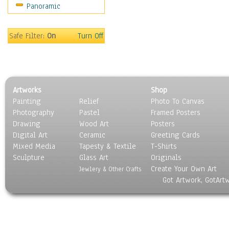
Panoramic
Sport
Still Life
Surrealism
Safe Filter:
On
Turn Off
Transportation
World Culture
Artworks
Shop
Painting
Relief
Photo To Canvas
Photography
Pastel
Framed Posters
Drawing
Wood Art
Posters
Digital Art
Ceramic
Greeting Cards
Mixed Media
Tapesty & Textile
T-Shirts
Sculpture
Glass Art
Originals
Create Your Own Art
Jewlery & Other Crafts
Got Artwork, GotArt