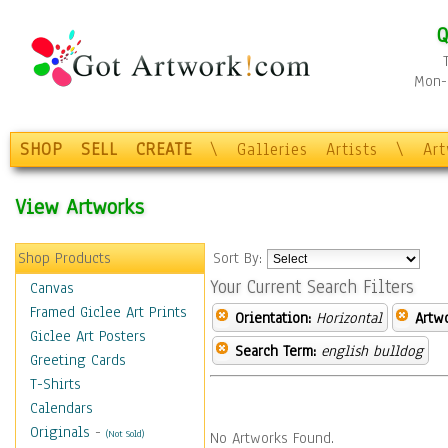
Q
Mon-F
SHOP
SELL
CREATE
\
Galleries
Artists
\
Ar
View Artworks
Shop Products
Sort By:
Your Current Search Filters
Canvas
Framed Giclee Art Prints
Orientation:
Horizontal
Artw
Giclee Art Posters
Search Term:
english bulldog
Greeting Cards
T-Shirts
Calendars
Originals
-
(Not Sold)
No Artworks Found.