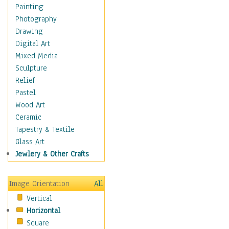
Home & Hearth
Painting
Adirondack & Rocking
Photography
Chairs
Drawing
Barn & Farm Art
Digital Art
Country Art
Mixed Media
Door Knockers
Sculpture
Home Life
Relief
Tractors & Wagons
Pastel
Weathervanes
Wood Art
Maps
Ceramic
Military & Law
Tapestry & Textile
Motivational
Glass Art
Movies
Jewlery & Other Crafts
Music
People
Image Orientation
All
Places
Vertical
Religion & Spirituality
Horizontal
Scenic / Landscapes
Square
Seasons