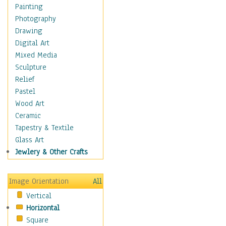
Home & Hearth
Painting
Maps
Photography
Military & Law
Drawing
Motivational
Digital Art
Movies
Mixed Media
Music
Sculpture
People
Relief
Places
Pastel
Religion & Spirituality
Wood Art
Scenic / Landscapes
Ceramic
Beach & Ocean
Tapestry & Textile
Canyons & Mesas
Glass Art
Caves
Jewlery & Other Crafts
Cityscapes
Coastal
Image Orientation
All
Country
Vertical
Deserts
Horizontal
Fields
Square
Forests