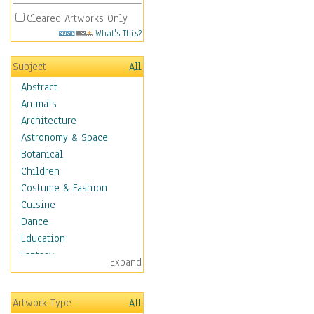
Cleared Artworks Only
What's This?
Subject
All
Abstract
Animals
Architecture
Astronomy & Space
Botanical
Children
Costume & Fashion
Cuisine
Dance
Education
Fantasy
Expand
Figurative
Hobbies
Artwork Type
All
Holidays