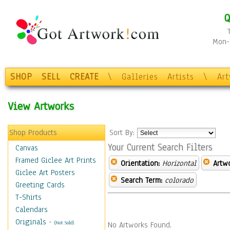
Q
Mon-F
SHOP
SELL
CREATE
\
Galleries
Artists
\
Ar
View Artworks
Shop Products
Sort By:
Your Current Search Filters
Canvas
Framed Giclee Art Prints
Orientation:
Horizontal
Artw
Giclee Art Posters
Search Term:
colorado
Greeting Cards
T-Shirts
Calendars
Originals
-
(Not Sold)
No Artworks Found.