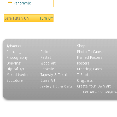
Panoramic
Gardens
Lakes & Ponds
Marshes & Swamps
Safe Filter:
On
Turn Off
Mountains
Natural Phenomena &
Weather
Nature Close-Up
Artworks
Shop
Other Scenic
Painting
Relief
Photo To Canvas
Panoramas
Photography
Pastel
Framed Posters
Paths & Trails
Drawing
Wood Art
Posters
Rivers, Creeks &
Digital Art
Ceramic
Greeting Cards
Streams
Mixed Media
Tapesty & Textile
T-Shirts
Sculpture
Rock Formations &
Glass Art
Originals
Create Your Own Art
Stones
Jewlery & Other Crafts
Got Artwork, GotArt
Seascapes
Skyscapes
Snowscapes
Sunrise & Sunset