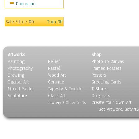
Panoramic
Bombers
Hot Air Balloons
Space Shuttles &
Safe Filter:
On
Turn Off
Rockets
Zeppelins & Blimps
Ground Transportation
Water Transportation
Artworks
Shop
World Culture
Painting
Relief
Photo To Canvas
Photography
Pastel
Framed Posters
Drawing
Wood Art
Posters
Digital Art
Ceramic
Greeting Cards
Mixed Media
Tapesty & Textile
T-Shirts
Sculpture
Glass Art
Originals
Create Your Own Art
Jewlery & Other Crafts
Got Artwork, GotArt