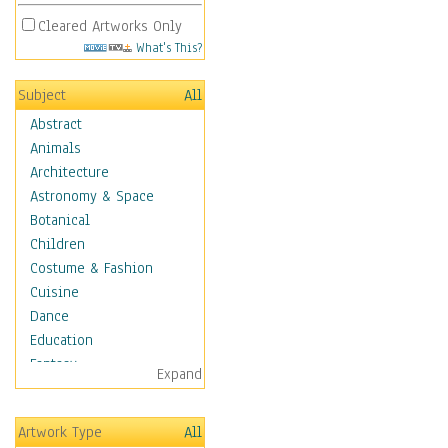
Cleared Artworks Only
What's This?
Subject
All
Abstract
Animals
Architecture
Astronomy & Space
Botanical
Children
Costume & Fashion
Cuisine
Dance
Education
Fantasy
Expand
Figurative
Hobbies
Artwork Type
All
Holidays