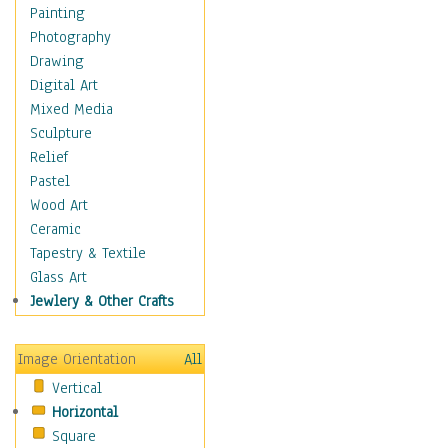
Home & Hearth
Painting
Maps
Photography
Military & Law
Drawing
Motivational
Digital Art
Movies
Mixed Media
Music
Sculpture
People
Relief
Places
Pastel
Religion & Spirituality
Wood Art
Scenic / Landscapes
Ceramic
Seasons
Tapestry & Textile
Sport
Glass Art
Still Life
Jewlery & Other Crafts
Surrealism
Transportation
Image Orientation
All
Air Transportation
Vertical
Airlines
Horizontal
Airplanes
Square
Fighter Jets &