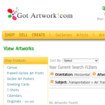
Q
Mon-F
SHOP
SELL
CREATE
\
Galleries
Artists
\
Ar
View Artworks
Shop Products
Sort By:
Your Current Search Filters
Canvas
Framed Giclee Art Prints
Orientation:
Horizontal
Artw
Giclee Art Posters
Subject:
Transportation
» Air Tra
Greeting Cards
T-Shirts
Calendars
Originals
-
(Not Sold)
No Artworks Found.