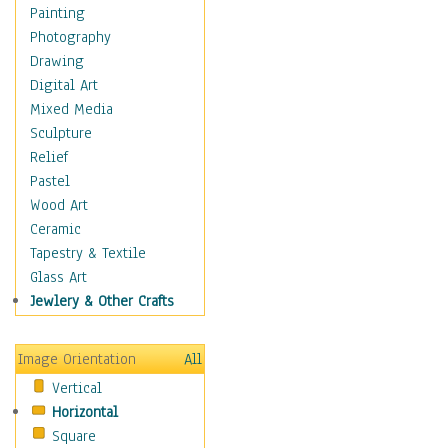
Home & Hearth
Painting
Maps
Photography
Military & Law
Drawing
Motivational
Digital Art
Movies
Mixed Media
Music
Sculpture
People
Relief
Places
Pastel
Religion & Spirituality
Wood Art
Scenic / Landscapes
Ceramic
Seasons
Tapestry & Textile
Sport
Glass Art
Still Life
Jewlery & Other Crafts
Surrealism
Transportation
Image Orientation
All
World Culture
Vertical
African American Culture
Horizontal
African Cultures
Square
American Indigenous