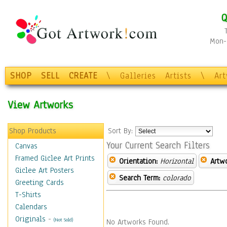
Q
Mon-F
SHOP
SELL
CREATE
\
Galleries
Artists
\
Ar
View Artworks
Shop Products
Sort By:
Your Current Search Filters
Canvas
Framed Giclee Art Prints
Orientation:
Horizontal
Artw
Giclee Art Posters
Search Term:
colorado
Greeting Cards
T-Shirts
Calendars
Originals
-
(Not Sold)
No Artworks Found.