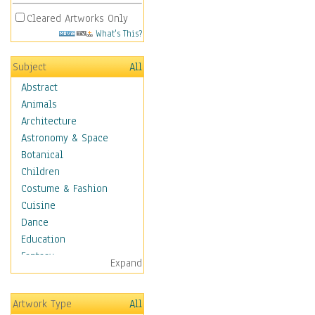
Cleared Artworks Only
What's This?
Subject
All
Abstract
Animals
Architecture
Astronomy & Space
Botanical
Children
Costume & Fashion
Cuisine
Dance
Education
Fantasy
Expand
Figurative
Hobbies
Artwork Type
All
Holidays