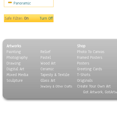
Panoramic
Americana
Ancient
Anglo-Saxon
Safe Filter:
On
Turn Off
Asian & Indian
Caribbean Culture
Central American
Egyptian Culture
Artworks
Shop
European Culture
Painting
Relief
Photo To Canvas
French Culture
Photography
Pastel
Framed Posters
Hellenistic
Drawing
Wood Art
Posters
Hispanic
Digital Art
Ceramic
Greeting Cards
Middle Eastern Culture
Mixed Media
Tapesty & Textile
T-Shirts
Sculpture
North American Culture
Glass Art
Originals
Create Your Own Art
Oceanic
Jewlery & Other Crafts
Got Artwork, GotArt
Other World Cultures
Polynesian
Russian Culture
South American Culture