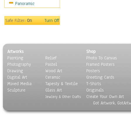
Panoramic
People
Places
Religion & Spirituality
Safe Filter:
On
Turn Off
Scenic / Landscapes
Seasons
Sport
Still Life
Artworks
Shop
Surrealism
Painting
Relief
Photo To Canvas
Transportation
Photography
Pastel
Framed Posters
World Culture
Drawing
Wood Art
Posters
Digital Art
Ceramic
Greeting Cards
Mixed Media
Tapesty & Textile
T-Shirts
Sculpture
Glass Art
Originals
Create Your Own Art
Jewlery & Other Crafts
Got Artwork, GotArt