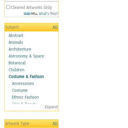
Cleared Artworks Only
What's This?
Subject
All
Abstract
Animals
Architecture
Astronomy & Space
Botanical
Children
Costume & Fashion
Accessories
Costume
Ethnic Fashion
Hair & Beauty
Expand
Historical Fashion
Lingerie
Artwork Type
All
Men's Fashion