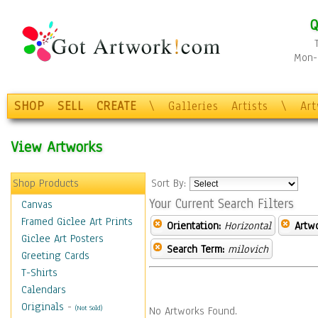
Q
Mon-F
SHOP
SELL
CREATE
\
Galleries
Artists
\
Ar
View Artworks
Shop Products
Sort By:
Your Current Search Filters
Canvas
Framed Giclee Art Prints
Orientation:
Horizontal
Artw
Giclee Art Posters
Search Term:
milovich
Greeting Cards
T-Shirts
Calendars
Originals
-
(Not Sold)
No Artworks Found.