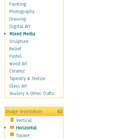
Shoes
Painting
Shopping
Photography
Swimwear
Drawing
Uniforms
Digital Art
Vintage Fashion
Mixed Media
Women's Fashion
Sculpture
Cuisine
Relief
Dance
Pastel
Education
Wood Art
Fantasy
Ceramic
Figurative
Tapestry & Textile
Hobbies
Glass Art
Holidays
Jewlery & Other Crafts
Home & Hearth
Maps
Image Orientation
All
Military & Law
Vertical
Motivational
Horizontal
Movies
Square
Music