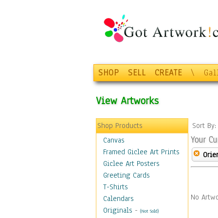
SHOP
SELL
CREATE
\
Gal
View Artworks
Shop Products
Sort By
Your Cu
Canvas
Framed Giclee Art Prints
Orie
Giclee Art Posters
Greeting Cards
T-Shirts
No Artwo
Calendars
Originals
-
(Not Sold)