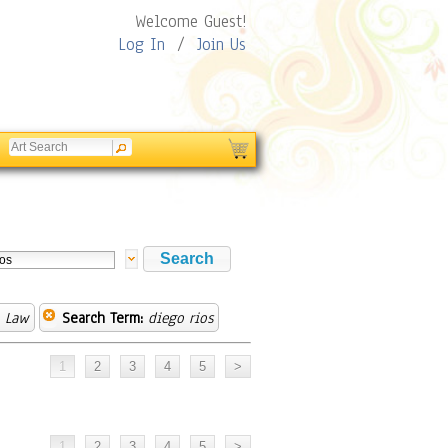
Welcome Guest!
Log In
/
Join Us
& Law
Search Term:
diego rios