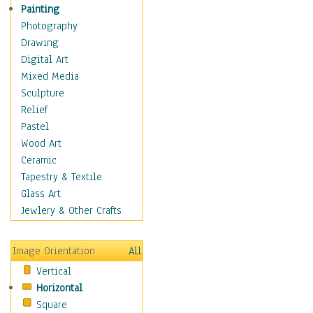
Home & Hearth
Painting
Maps
Photography
Military & Law
Drawing
Motivational
Digital Art
Movies
Mixed Media
Music
Sculpture
People
Relief
Artists
Pastel
Athletes
Wood Art
Authors & Actresses
Ceramic
Celebrity
Tapestry & Textile
Famous Faces
Glass Art
Figurative People
Jewlery & Other Crafts
Musicians
People - Other
Image Orientation
All
Political Leaders
Vertical
Scientiests
Horizontal
Places
Square
Religion & Spirituality