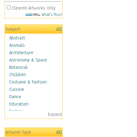
Cleared Artworks Only
What's This?
Subject
All
Abstract
Animals
Architecture
Astronomy & Space
Botanical
Children
Costume & Fashion
Cuisine
Dance
Education
Fantasy
Expand
Figurative
Hobbies
Artwork Type
All
Holidays