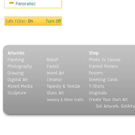
Panoramic
Scenic / Landscapes
Seasons
Sport
Safe Filter:
On
Turn Off
Still Life
Surrealism
Transportation
World Culture
Artworks
Shop
Painting
Relief
Photo To Canvas
Photography
Pastel
Framed Posters
Drawing
Wood Art
Posters
Digital Art
Ceramic
Greeting Cards
Mixed Media
Tapesty & Textile
T-Shirts
Sculpture
Glass Art
Originals
Create Your Own Art
Jewlery & Other Crafts
Got Artwork, GotArt