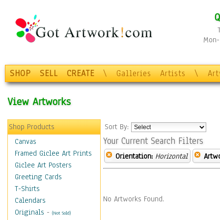
Q
Mon-F
SHOP
SELL
CREATE
\
Galleries
Artists
\
Ar
View Artworks
Shop Products
Sort By:
Your Current Search Filters
Canvas
Framed Giclee Art Prints
Orientation:
Horizontal
Artw
Giclee Art Posters
Greeting Cards
T-Shirts
No Artworks Found.
Calendars
Originals
-
(Not Sold)