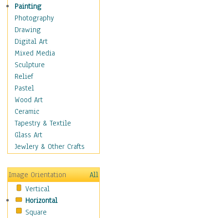
Home & Hearth
Painting
Maps
Photography
Military & Law
Drawing
Motivational
Digital Art
Movies
Mixed Media
Music
Sculpture
People
Relief
Places
Pastel
Religion & Spirituality
Wood Art
Scenic / Landscapes
Ceramic
Seasons
Tapestry & Textile
Sport
Glass Art
Still Life
Jewlery & Other Crafts
Surrealism
Transportation
Image Orientation
All
World Culture
Vertical
Horizontal
Square