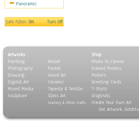
Panoramic
Safe Filter:
On
Turn Off
Artworks
Shop
Painting
Relief
Photo To Canvas
Photography
Pastel
Framed Posters
Drawing
Wood Art
Posters
Digital Art
Ceramic
Greeting Cards
Mixed Media
Tapesty & Textile
T-Shirts
Sculpture
Glass Art
Originals
Create Your Own Art
Jewlery & Other Crafts
Got Artwork, GotArt