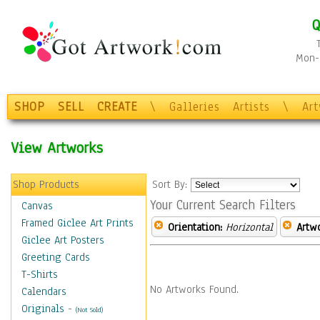
Q
Mon-F
SHOP
SELL
CREATE
\
Galleries
Artists
\
Ar
View Artworks
Shop Products
Sort By:
Your Current Search Filters
Canvas
Framed Giclee Art Prints
Orientation:
Horizontal
Artw
Giclee Art Posters
Greeting Cards
T-Shirts
No Artworks Found.
Calendars
Originals
-
(Not Sold)