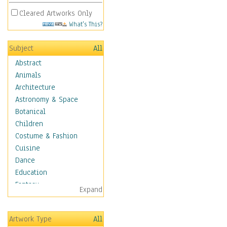
Cleared Artworks Only
What's This?
Subject
All
Abstract
Animals
Architecture
Astronomy & Space
Botanical
Children
Costume & Fashion
Cuisine
Dance
Education
Fantasy
Expand
Figurative
Hobbies
Artwork Type
All
Holidays