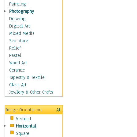
Interiors
Painting
Landmarks
Photography
Public Institutions
Drawing
Religious Architecture
Digital Art
Sculpture & Statues
Mixed Media
Stores & Shops
Sculpture
World Architecture
Relief
Astronomy & Space
Pastel
Botanical
Wood Art
Children
Ceramic
Costume & Fashion
Tapestry & Textile
Cuisine
Glass Art
Dance
Jewlery & Other Crafts
Education
Fantasy
Image Orientation
All
Figurative
Vertical
Hobbies
Horizontal
Holidays
Square
Home & Hearth