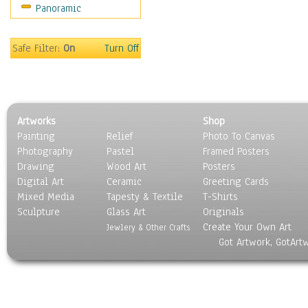
Panoramic
Maps
Military & Law
Motivational
Safe Filter:
On
Turn Off
Movies
Music
People
Places
Artworks
Shop
Religion & Spirituality
Painting
Relief
Photo To Canvas
Scenic / Landscapes
Photography
Pastel
Framed Posters
Seasons
Drawing
Wood Art
Posters
Sport
Digital Art
Ceramic
Greeting Cards
Still Life
Mixed Media
Tapesty & Textile
T-Shirts
Sculpture
Surrealism
Glass Art
Originals
Create Your Own Art
Transportation
Jewlery & Other Crafts
Got Artwork, GotArt
World Culture