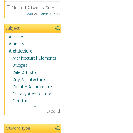
Cleared Artworks Only
What's This?
Subject
All
Abstract
Animals
Architecture
Architectural Elements
Bridges
Cafe & Bistro
City Architecture
Country Architecture
Fantasy Architecture
Furniture
Historic Buildings
Expand
Hotels & Lodges
Houses
Artwork Type
All
Industrial Architecture