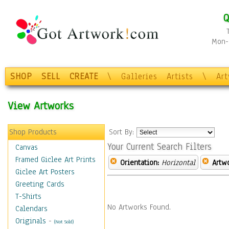
Q
Mon-F
SHOP
SELL
CREATE
\
Galleries
Artists
\
Ar
View Artworks
Shop Products
Sort By:
Your Current Search Filters
Canvas
Framed Giclee Art Prints
Orientation:
Horizontal
Artw
Giclee Art Posters
Greeting Cards
T-Shirts
No Artworks Found.
Calendars
Originals
-
(Not Sold)