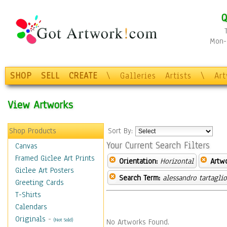
Q
Mon-F
SHOP
SELL
CREATE
\
Galleries
Artists
\
Ar
View Artworks
Shop Products
Sort By:
Your Current Search Filters
Canvas
Framed Giclee Art Prints
Orientation:
Horizontal
Artw
Giclee Art Posters
Search Term:
alessandro tartagli
Greeting Cards
T-Shirts
Calendars
Originals
-
(Not Sold)
No Artworks Found.