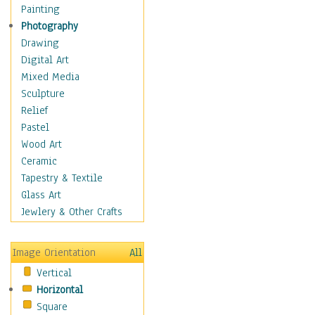
Home & Hearth
Painting
Maps
Photography
Military & Law
Drawing
Motivational
Digital Art
Movies
Mixed Media
Music
Sculpture
Alternative
Relief
Big Band
Pastel
Blues
Wood Art
Classical
Ceramic
Country Music
Tapestry & Textile
Folk Music
Glass Art
Jazz
Jewlery & Other Crafts
Latin
Metal
Image Orientation
All
Oldies
Vertical
Other Music
Horizontal
Pop
Square
R & B Soul