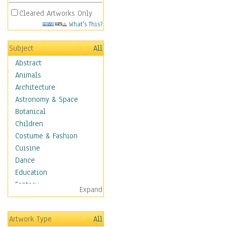
Cleared Artworks Only
What's This?
Subject
All
Abstract
Animals
Architecture
Astronomy & Space
Botanical
Children
Costume & Fashion
Cuisine
Dance
Education
Fantasy
Expand
Figurative
Hobbies
Artwork Type
All
Holidays