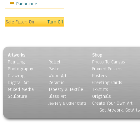
Panoramic
Rap Hip-Hop
Reggae
Rock
Safe Filter:
On
Turn Off
People
Places
Religion & Spirituality
Scenic / Landscapes
Artworks
Shop
Seasons
Painting
Relief
Photo To Canvas
Sport
Photography
Pastel
Framed Posters
Still Life
Drawing
Wood Art
Posters
Surrealism
Digital Art
Ceramic
Greeting Cards
Transportation
Mixed Media
Tapesty & Textile
T-Shirts
Sculpture
World Culture
Glass Art
Originals
Create Your Own Art
Jewlery & Other Crafts
Got Artwork, GotArt