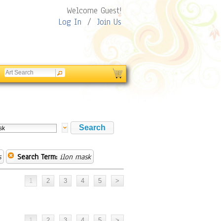
Welcome Guest!
Log In
/
Join Us
s
Search Term:
ilon mask