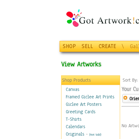
SHOP
SELL
CREATE
\
Gal
View Artworks
Shop Products
Sort By
Your Cu
Canvas
Framed Giclee Art Prints
Orie
Giclee Art Posters
Greeting Cards
T-Shirts
No Artwo
Calendars
Originals
-
(Not Sold)