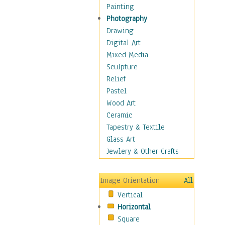
Home & Hearth
Painting
Maps
Photography
Military & Law
Drawing
Motivational
Digital Art
Movies
Mixed Media
Music
Sculpture
People
Relief
Places
Pastel
Africa
Wood Art
Antarctica
Ceramic
Asia
Tapestry & Textile
Australia
Glass Art
Canada
Jewlery & Other Crafts
Caribbean Region
Caucasus
Image Orientation
All
Central America
Vertical
Europe
Horizontal
Mexico
Square
Middle East