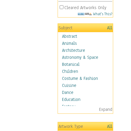
Cleared Artworks Only
What's This?
Subject
All
Abstract
Animals
Architecture
Astronomy & Space
Botanical
Children
Costume & Fashion
Cuisine
Dance
Education
Fantasy
Expand
Figurative
Hobbies
Artwork Type
All
Holidays