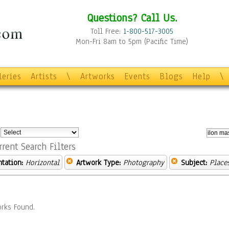
Questions? Call Us.
Toll Free:
1-800-517-3005
Mon-Fri 8am to 5pm (Pacific Time)
leries
Artists
\
Artworks
Events
Blogs
Help
\
:
rrent Search Filters
ntation:
Horizontal
Artwork Type:
Photography
Subject:
Place
rks Found.