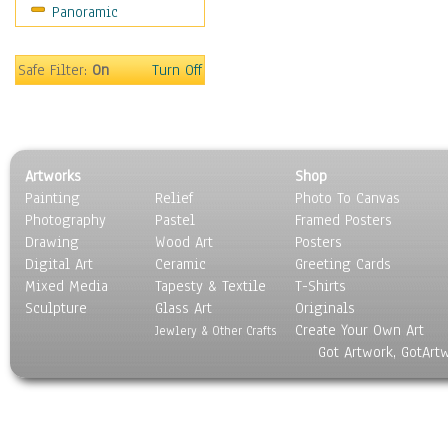
Panoramic
Safe Filter:
On
Turn Off
Artworks
Shop
Painting
Relief
Photo To Canvas
Photography
Pastel
Framed Posters
Drawing
Wood Art
Posters
Digital Art
Ceramic
Greeting Cards
Mixed Media
Tapesty & Textile
T-Shirts
Sculpture
Glass Art
Originals
Create Your Own Art
Jewlery & Other Crafts
Got Artwork, GotArt