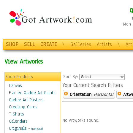
Q
Mon-F
SHOP
SELL
CREATE
\
Galleries
Artists
\
Ar
View Artworks
Shop Products
Sort By:
Your Current Search Filters
Canvas
Framed Giclee Art Prints
Orientation:
Horizontal
Artw
Giclee Art Posters
Greeting Cards
T-Shirts
No Artworks Found.
Calendars
Originals
-
(Not Sold)