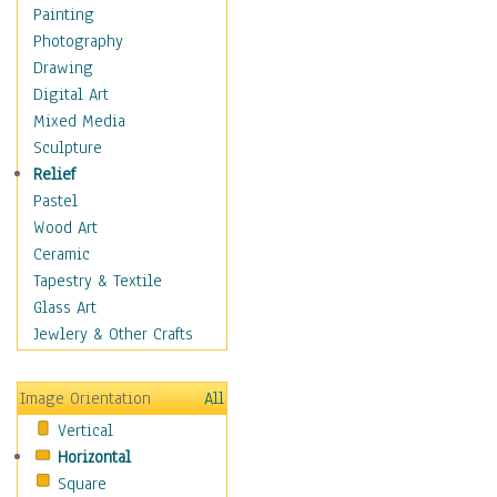
Seasonal
Painting
Special Occasions
Photography
Home & Hearth
Drawing
Maps
Digital Art
Military & Law
Mixed Media
Motivational
Sculpture
Movies
Relief
Music
Pastel
People
Wood Art
Places
Ceramic
Religion & Spirituality
Tapestry & Textile
Scenic / Landscapes
Glass Art
Seasons
Jewlery & Other Crafts
Sport
Still Life
Image Orientation
All
Surrealism
Vertical
Transportation
Horizontal
World Culture
Square