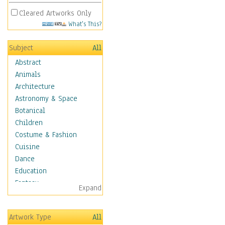
Cleared Artworks Only
What's This?
Subject
All
Abstract
Animals
Architecture
Astronomy & Space
Botanical
Children
Costume & Fashion
Cuisine
Dance
Education
Fantasy
Expand
Figurative
Hobbies
Artwork Type
All
Holidays