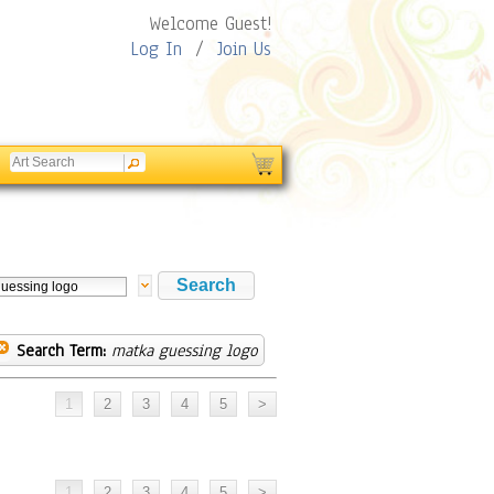
Welcome Guest!
Log In
/
Join Us
Search Term:
matka guessing logo