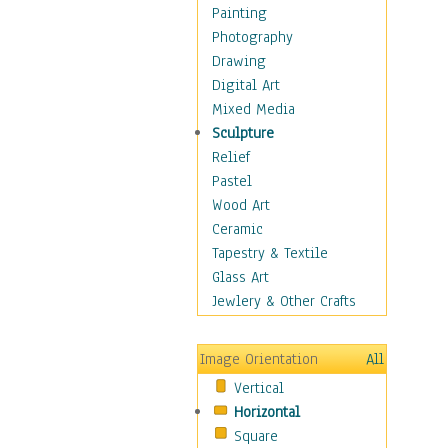
Home & Hearth
Painting
Maps
Photography
Military & Law
Drawing
Motivational
Digital Art
Movies
Mixed Media
Music
Sculpture
People
Relief
Places
Pastel
Africa
Wood Art
Antarctica
Ceramic
Asia
Tapestry & Textile
Australia
Glass Art
Canada
Jewlery & Other Crafts
Caribbean Region
Caucasus
Image Orientation
All
Central America
Vertical
Europe
Horizontal
Mexico
Square
Middle East