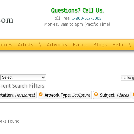
Questions? Call Us.
Toll Free:
1-800-517-3005
Mon-Fri 8am to 5pm (Pacific Time)
leries
Artists
\
Artworks
Events
Blogs
Help
\
:
rrent Search Filters
ntation:
Horizontal
Artwork Type:
Sculpture
Subject:
Places
rks Found.