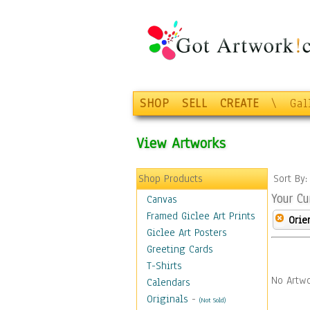
SHOP
SELL
CREATE
\
Gal
View Artworks
Shop Products
Sort By
Your Cu
Canvas
Framed Giclee Art Prints
Orie
Giclee Art Posters
Greeting Cards
T-Shirts
No Artwo
Calendars
Originals
-
(Not Sold)