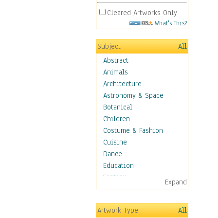
Cleared Artworks Only
What's This?
Subject
All
Abstract
Animals
Architecture
Astronomy & Space
Botanical
Children
Costume & Fashion
Cuisine
Dance
Education
Fantasy
Expand
Figurative
Hobbies
Artwork Type
All
Holidays