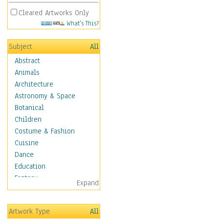
Cleared Artworks Only
What's This?
Subject
All
Abstract
Animals
Architecture
Astronomy & Space
Botanical
Children
Costume & Fashion
Cuisine
Dance
Education
Fantasy
Expand
Figurative
Hobbies
Artwork Type
All
Holidays