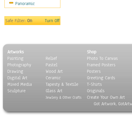
Panoramic
World Culture
Safe Filter:
On
Turn Off
Artworks
Shop
Painting
Relief
Photo To Canvas
Photography
Pastel
Framed Posters
Drawing
Wood Art
Posters
Digital Art
Ceramic
Greeting Cards
Mixed Media
Tapesty & Textile
T-Shirts
Sculpture
Glass Art
Originals
Create Your Own Art
Jewlery & Other Crafts
Got Artwork, GotArt