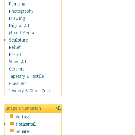
Home & Hearth
Painting
Maps
Photography
Military & Law
Drawing
Motivational
Digital Art
Movies
Mixed Media
Music
Sculpture
People
Relief
Places
Pastel
Religion & Spirituality
Wood Art
Scenic / Landscapes
Ceramic
Seasons
Tapestry & Textile
Autumn
Glass Art
Spring
Jewlery & Other Crafts
Summer
Winter
Image Orientation
All
Sport
Vertical
Still Life
Horizontal
Surrealism
Square
Transportation