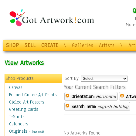
Q
Mon-F
SHOP
SELL
CREATE
\
Galleries
Artists
\
Ar
View Artworks
Shop Products
Sort By:
Your Current Search Filters
Canvas
Framed Giclee Art Prints
Orientation:
Horizontal
Artw
Giclee Art Posters
Search Term:
english bulldog
Greeting Cards
T-Shirts
Calendars
Originals
-
(Not Sold)
No Artworks Found.