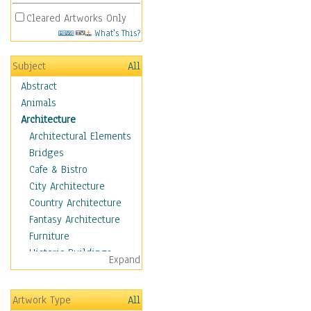
Cleared Artworks Only
What's This?
Subject
All
Abstract
Animals
Architecture
Architectural Elements
Bridges
Cafe & Bistro
City Architecture
Country Architecture
Fantasy Architecture
Furniture
Historic Buildings
Expand
Hotels & Lodges
Houses
Artwork Type
All
Industrial Architecture