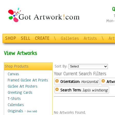
Q
Mon-F
SHOP
SELL
CREATE
\
Galleries
Artists
\
Ar
View Artworks
Shop Products
Sort By:
Your Current Search Filters
Canvas
Framed Giclee Art Prints
Orientation:
Horizontal
Artw
Giclee Art Posters
Search Term:
lapis windsong
Greeting Cards
T-Shirts
Calendars
Originals
-
(Not Sold)
No Artworks Found.