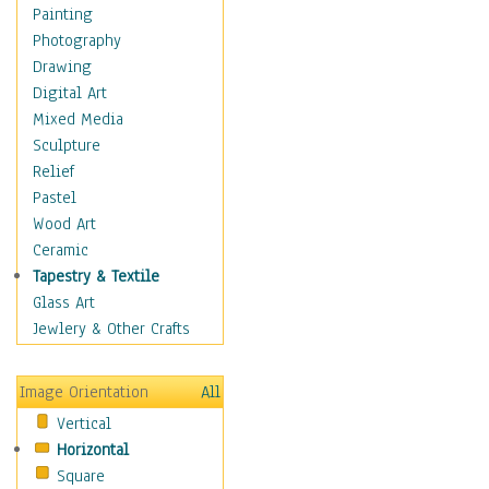
Interiors
Painting
Landmarks
Photography
Public Institutions
Drawing
Religious Architecture
Digital Art
Sculpture & Statues
Mixed Media
Stores & Shops
Sculpture
World Architecture
Relief
Astronomy & Space
Pastel
Botanical
Wood Art
Children
Ceramic
Costume & Fashion
Tapestry & Textile
Cuisine
Glass Art
Dance
Jewlery & Other Crafts
Education
Fantasy
Image Orientation
All
Figurative
Vertical
Hobbies
Horizontal
Holidays
Square
Home & Hearth