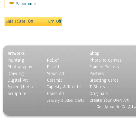
Panoramic
Maps
Military & Law
Motivational
Safe Filter:
On
Turn Off
Movies
Music
People
Places
Artworks
Shop
Religion & Spirituality
Painting
Relief
Photo To Canvas
Scenic / Landscapes
Photography
Pastel
Framed Posters
Seasons
Drawing
Wood Art
Posters
Sport
Digital Art
Ceramic
Greeting Cards
Still Life
Mixed Media
Tapesty & Textile
T-Shirts
Sculpture
Surrealism
Glass Art
Originals
Create Your Own Art
Transportation
Jewlery & Other Crafts
Got Artwork, GotArt
World Culture