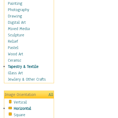
Dance - Other
Painting
Disco
Photography
Exotic & Belly
Drawing
Flamenco
Digital Art
Folk
Mixed Media
Modern
Sculpture
Samba & Salsa
Relief
Swing Dance
Pastel
Tango
Wood Art
World Dances
Ceramic
Education
Tapestry & Textile
Fantasy
Glass Art
Figurative
Jewlery & Other Crafts
Hobbies
Holidays
Image Orientation
All
Home & Hearth
Vertical
Maps
Horizontal
Military & Law
Square
Motivational