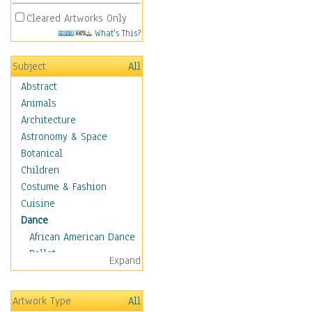
Cleared Artworks Only
What's This?
Subject
All
Abstract
Animals
Architecture
Astronomy & Space
Botanical
Children
Costume & Fashion
Cuisine
Dance
African American Dance
Ballet
Expand
Ballroom Dance
Breakdance
Artwork Type
All
Cabaret