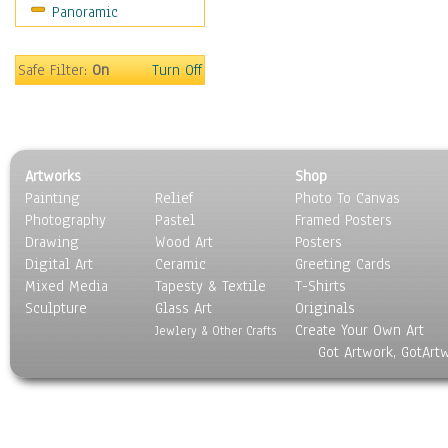
Panoramic
Movies
Music
People
Safe Filter:
On
Turn Off
Places
Religion & Spirituality
Scenic / Landscapes
Seasons
Artworks
Shop
Sport
Painting
Relief
Photo To Canvas
Still Life
Photography
Pastel
Framed Posters
Surrealism
Drawing
Wood Art
Posters
Transportation
Digital Art
Ceramic
Greeting Cards
World Culture
Mixed Media
Tapesty & Textile
T-Shirts
Sculpture
Glass Art
Originals
Create Your Own Art
Jewlery & Other Crafts
Got Artwork, GotArt