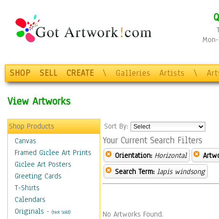
Q
Mon-F
SHOP
SELL
CREATE
\
Galleries
Artists
\
Ar
View Artworks
Shop Products
Sort By:
Your Current Search Filters
Canvas
Framed Giclee Art Prints
Orientation:
Horizontal
Artw
Giclee Art Posters
Search Term:
lapis windsong
Greeting Cards
T-Shirts
Calendars
Originals
-
(Not Sold)
No Artworks Found.