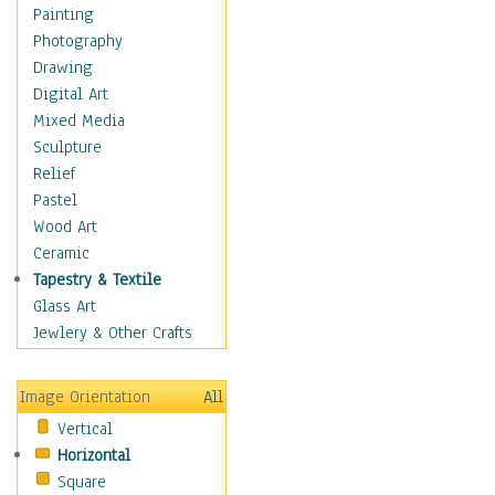
Home & Hearth
Painting
Maps
Photography
Antique Maps
Drawing
City Maps
Digital Art
Fantasy Maps
Mixed Media
Historical Maps
Sculpture
National Geographic
Relief
Maps
Pastel
Topographical Maps
Wood Art
World Maps
Ceramic
Military & Law
Tapestry & Textile
Motivational
Glass Art
Movies
Jewlery & Other Crafts
Music
People
Image Orientation
All
Places
Vertical
Religion & Spirituality
Horizontal
Scenic / Landscapes
Square
Seasons