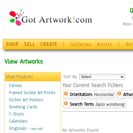
Q
Mon-F
SHOP
SELL
CREATE
\
Galleries
Artists
\
Ar
View Artworks
Shop Products
Sort By:
Your Current Search Filters
Canvas
Framed Giclee Art Prints
Orientation:
Horizontal
Artw
Giclee Art Posters
Search Term:
lapis windsong
Greeting Cards
T-Shirts
Calendars
Originals
-
(Not Sold)
No Artworks Found.