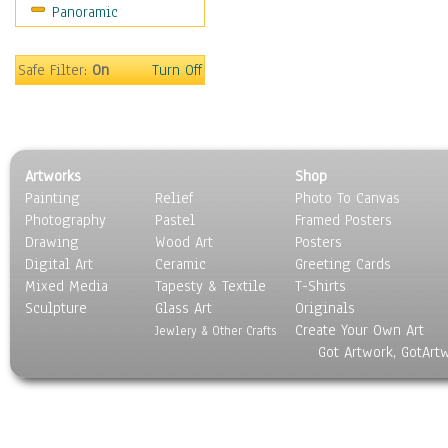
Panoramic
Sport
Still Life
Surrealism
Safe Filter:
On
Turn Off
Transportation
World Culture
Artworks
Shop
Painting
Relief
Photo To Canvas
Photography
Pastel
Framed Posters
Drawing
Wood Art
Posters
Digital Art
Ceramic
Greeting Cards
Mixed Media
Tapesty & Textile
T-Shirts
Sculpture
Glass Art
Originals
Create Your Own Art
Jewlery & Other Crafts
Got Artwork, GotArt