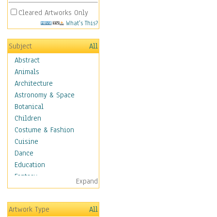
Cleared Artworks Only
What's This?
Subject
All
Abstract
Animals
Architecture
Astronomy & Space
Botanical
Children
Costume & Fashion
Cuisine
Dance
Education
Fantasy
Expand
Figurative
Hobbies
Artwork Type
All
Holidays