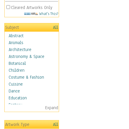
Cleared Artworks Only
What's This?
Subject
All
Abstract
Animals
Architecture
Astronomy & Space
Botanical
Children
Costume & Fashion
Cuisine
Dance
Education
Fantasy
Expand
Figurative
Hobbies
Artwork Type
All
Holidays