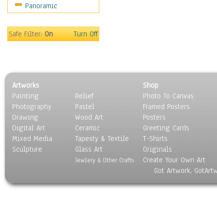
Panoramic
Sport
Still Life
Surrealism
Safe Filter:
On
Turn Off
Transportation
World Culture
Artworks
Shop
Painting
Relief
Photo To Canvas
Photography
Pastel
Framed Posters
Drawing
Wood Art
Posters
Digital Art
Ceramic
Greeting Cards
Mixed Media
Tapesty & Textile
T-Shirts
Sculpture
Glass Art
Originals
Create Your Own Art
Jewlery & Other Crafts
Got Artwork, GotArt