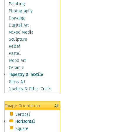
Home & Hearth
Painting
Maps
Photography
Military & Law
Drawing
K9s & Handlers
Digital Art
Military & Law Uniforms
Mixed Media
Parades & Other Events
Sculpture
Symbols & Flags
Relief
Training Exercises
Pastel
Veterans
Wood Art
War
Ceramic
Weapons & Gear
Tapestry & Textile
Motivational
Glass Art
Movies
Jewlery & Other Crafts
Music
People
Image Orientation
All
Places
Vertical
Religion & Spirituality
Horizontal
Scenic / Landscapes
Square
Seasons