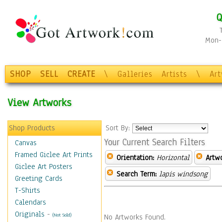
Q
Mon-F
SHOP
SELL
CREATE
\
Galleries
Artists
\
Ar
View Artworks
Shop Products
Sort By:
Your Current Search Filters
Canvas
Framed Giclee Art Prints
Orientation:
Horizontal
Artw
Giclee Art Posters
Search Term:
lapis windsong
Greeting Cards
T-Shirts
Calendars
Originals
-
(Not Sold)
No Artworks Found.