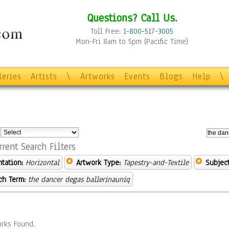
Questions? Call Us.
Toll Free:
1-800-517-3005
Mon-Fri 8am to 5pm (Pacific Time)
leries
Artists
\
Artworks
Events
Blogs
Help
\
:
rrent Search Filters
ntation:
Horizontal
Artwork Type:
Tapestry-and-Textile
Subject
ch Term:
the dancer degas ballerinauniq
rks Found.