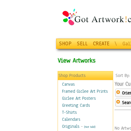
SHOP
SELL
CREATE
\
Gal
View Artworks
Shop Products
Sort By
Your Cu
Canvas
Framed Giclee Art Prints
Orie
Giclee Art Posters
Sear
Greeting Cards
T-Shirts
Calendars
Originals
-
(Not Sold)
No Artwo