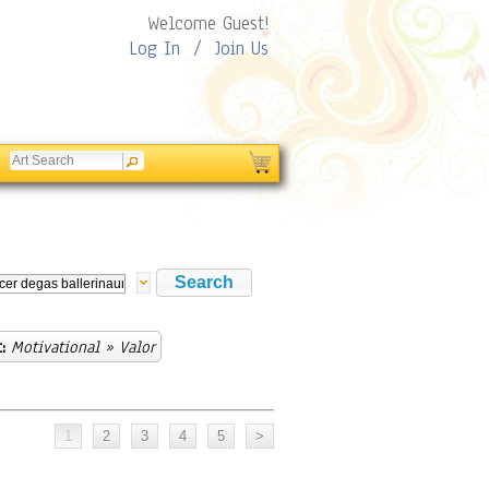
Welcome Guest!
Log In
/
Join Us
:
Motivational
» Valor