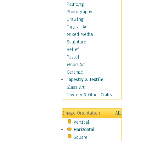
Home & Hearth
Painting
Maps
Photography
Military & Law
Drawing
Motivational
Digital Art
Action
Mixed Media
Belief
Sculpture
Desire
Relief
Dreams
Pastel
Encouragement
Wood Art
Freedom
Ceramic
Goals
Tapestry & Textile
Inspirational
Glass Art
Life
Jewlery & Other Crafts
Love
Optimism
Image Orientation
All
Other - Motivational
Vertical
Patriotic
Horizontal
Unity
Square
Valor