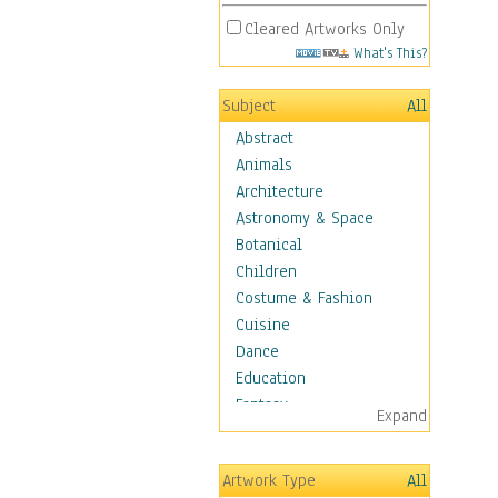
Cleared Artworks Only
What's This?
Subject
All
Abstract
Animals
Architecture
Astronomy & Space
Botanical
Children
Costume & Fashion
Cuisine
Dance
Education
Fantasy
Expand
Figurative
Hobbies
Artwork Type
All
Holidays