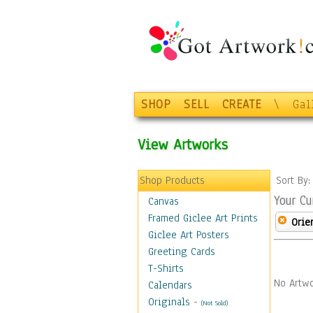
SHOP
SELL
CREATE
\
Gal
View Artworks
Shop Products
Sort By
Your Cu
Canvas
Framed Giclee Art Prints
Orie
Giclee Art Posters
Greeting Cards
T-Shirts
No Artwo
Calendars
Originals
-
(Not Sold)