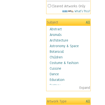
Cleared Artworks Only
What's This?
Subject
All
Abstract
Animals
Architecture
Astronomy & Space
Botanical
Children
Costume & Fashion
Cuisine
Dance
Education
Fantasy
Expand
Figurative
Hobbies
Artwork Type
All
Holidays