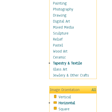
Home & Hearth
Painting
Maps
Photography
Military & Law
Drawing
Motivational
Digital Art
Movies
Mixed Media
Action & Adventure
Sculpture
Animation
Relief
Classics
Pastel
Comedy
Wood Art
Crime
Ceramic
Cult
Tapestry & Textile
Drama & Epic
Glass Art
Family
Jewlery & Other Crafts
Foreign Film
Horror
Image Orientation
All
Mystery & Detective
Vertical
Other Movies
Horizontal
Romance
Square
Sci-Fi & Fantasy