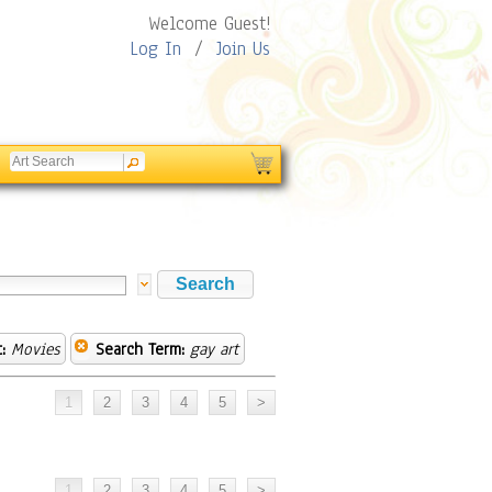
Welcome Guest!
Log In
/
Join Us
:
Movies
Search Term:
gay art