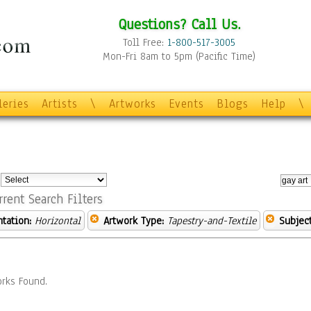
Questions? Call Us.
Toll Free:
1-800-517-3005
Mon-Fri 8am to 5pm (Pacific Time)
leries
Artists
\
Artworks
Events
Blogs
Help
\
:
rrent Search Filters
ntation:
Horizontal
Artwork Type:
Tapestry-and-Textile
Subject
rks Found.