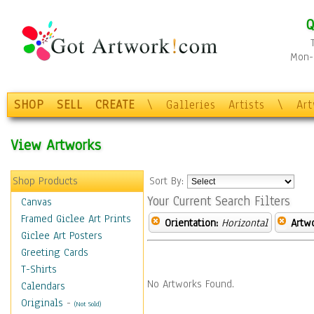
Q
Mon-F
SHOP
SELL
CREATE
\
Galleries
Artists
\
Ar
View Artworks
Shop Products
Sort By:
Your Current Search Filters
Canvas
Framed Giclee Art Prints
Orientation:
Horizontal
Artw
Giclee Art Posters
Greeting Cards
T-Shirts
No Artworks Found.
Calendars
Originals
-
(Not Sold)