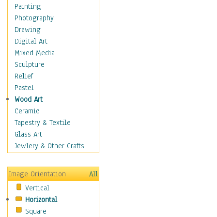
Home & Hearth
Painting
Maps
Photography
Military & Law
Drawing
Motivational
Digital Art
Movies
Mixed Media
Music
Sculpture
People
Relief
Places
Pastel
Religion & Spirituality
Wood Art
Scenic / Landscapes
Ceramic
Seasons
Tapestry & Textile
Sport
Glass Art
Still Life
Jewlery & Other Crafts
Surrealism
Transportation
Image Orientation
All
World Culture
Vertical
Horizontal
Square