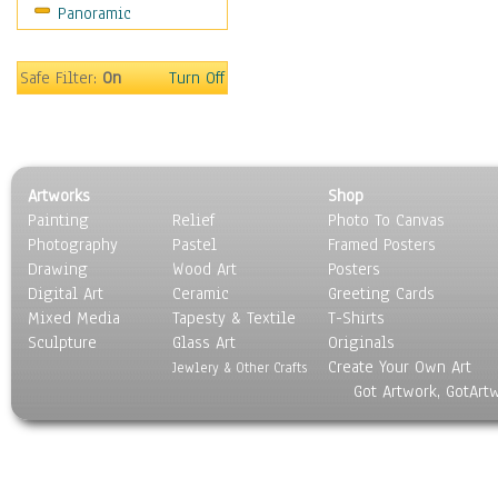
Panoramic
Safe Filter:
On
Turn Off
Artworks
Shop
Painting
Relief
Photo To Canvas
Photography
Pastel
Framed Posters
Drawing
Wood Art
Posters
Digital Art
Ceramic
Greeting Cards
Mixed Media
Tapesty & Textile
T-Shirts
Sculpture
Glass Art
Originals
Create Your Own Art
Jewlery & Other Crafts
Got Artwork, GotArt