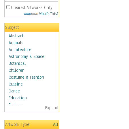
Cleared Artworks Only
What's This?
Subject
Abstract
Animals
Architecture
Astronomy & Space
Botanical
Children
Costume & Fashion
Cuisine
Dance
Education
Fantasy
Expand
Figurative
Hobbies
Artwork Type
All
Holidays