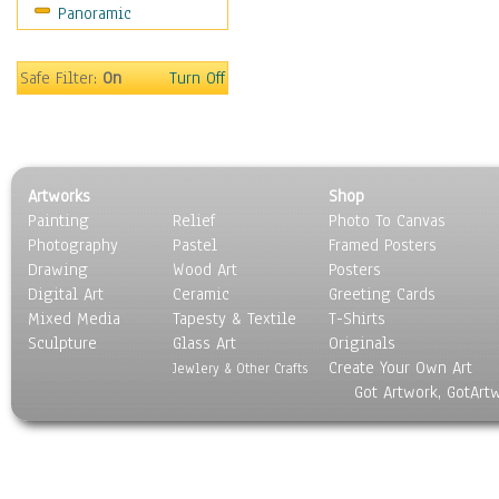
Panoramic
Sports
Thrillers
Vintage
Safe Filter:
On
Turn Off
War Movies
Western
Music
People
Artworks
Shop
Places
Painting
Relief
Photo To Canvas
Religion & Spirituality
Photography
Pastel
Framed Posters
Scenic / Landscapes
Drawing
Wood Art
Posters
Seasons
Digital Art
Ceramic
Greeting Cards
Sport
Mixed Media
Tapesty & Textile
T-Shirts
Sculpture
Still Life
Glass Art
Originals
Create Your Own Art
Surrealism
Jewlery & Other Crafts
Got Artwork, GotArt
Transportation
World Culture