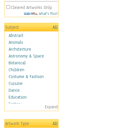
Cleared Artworks Only
What's This?
Subject
All
Abstract
Animals
Architecture
Astronomy & Space
Botanical
Children
Costume & Fashion
Cuisine
Dance
Education
Fantasy
Expand
Figurative
Hobbies
Artwork Type
All
Holidays