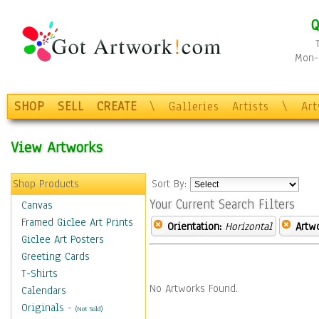
Q
Mon-F
SHOP
SELL
CREATE
\
Galleries
Artists
\
Ar
View Artworks
Shop Products
Sort By:
Your Current Search Filters
Canvas
Framed Giclee Art Prints
Orientation:
Horizontal
Artw
Giclee Art Posters
Greeting Cards
T-Shirts
No Artworks Found.
Calendars
Originals
-
(Not Sold)