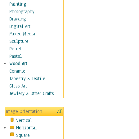
Home & Hearth
Painting
Maps
Photography
Military & Law
Drawing
Motivational
Digital Art
Movies
Mixed Media
Action & Adventure
Sculpture
Animation
Relief
Classics
Pastel
Comedy
Wood Art
Crime
Ceramic
Cult
Tapestry & Textile
Drama & Epic
Glass Art
Family
Jewlery & Other Crafts
Foreign Film
Horror
Image Orientation
All
Mystery & Detective
Vertical
Other Movies
Horizontal
Romance
Square
Sci-Fi & Fantasy