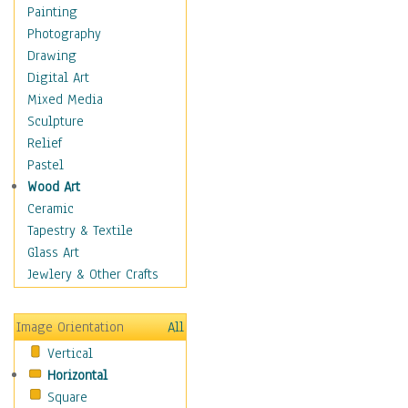
Home & Hearth
Painting
Maps
Photography
Military & Law
Drawing
Motivational
Digital Art
Movies
Mixed Media
Music
Sculpture
People
Relief
Places
Pastel
Religion & Spirituality
Wood Art
Scenic / Landscapes
Ceramic
Seasons
Tapestry & Textile
Autumn
Glass Art
Spring
Jewlery & Other Crafts
Summer
Winter
Image Orientation
All
Sport
Vertical
Still Life
Horizontal
Surrealism
Square
Transportation