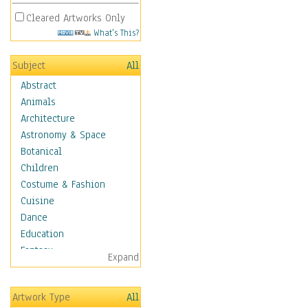
Cleared Artworks Only
What's This?
Subject
All
Abstract
Animals
Architecture
Astronomy & Space
Botanical
Children
Costume & Fashion
Cuisine
Dance
Education
Fantasy
Expand
Figurative
Hobbies
Artwork Type
All
Holidays