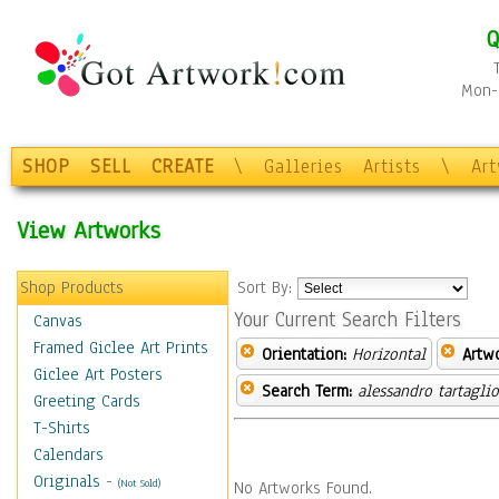
Q
Mon-F
SHOP
SELL
CREATE
\
Galleries
Artists
\
Ar
View Artworks
Shop Products
Sort By:
Your Current Search Filters
Canvas
Framed Giclee Art Prints
Orientation:
Horizontal
Artw
Giclee Art Posters
Search Term:
alessandro tartagli
Greeting Cards
T-Shirts
Calendars
Originals
-
(Not Sold)
No Artworks Found.