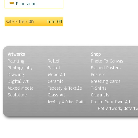
Panoramic
World Culture
Safe Filter:
On
Turn Off
Artworks
Shop
Painting
Relief
Photo To Canvas
Photography
Pastel
Framed Posters
Drawing
Wood Art
Posters
Digital Art
Ceramic
Greeting Cards
Mixed Media
Tapesty & Textile
T-Shirts
Sculpture
Glass Art
Originals
Create Your Own Art
Jewlery & Other Crafts
Got Artwork, GotArt