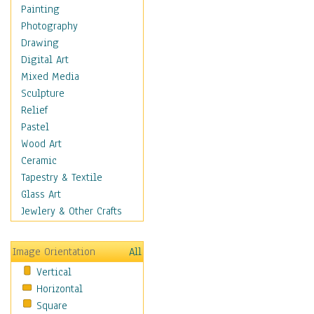
Shoes
Painting
Shopping
Photography
Swimwear
Drawing
Uniforms
Digital Art
Vintage Fashion
Mixed Media
Women's Fashion
Sculpture
Cuisine
Relief
Dance
Pastel
Education
Wood Art
Fantasy
Ceramic
Figurative
Tapestry & Textile
Hobbies
Glass Art
Holidays
Jewlery & Other Crafts
Home & Hearth
Maps
Image Orientation
All
Military & Law
Vertical
Motivational
Horizontal
Movies
Square
Music