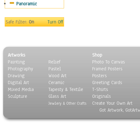
Panoramic
People
Places
Religion & Spirituality
Safe Filter:
On
Turn Off
Scenic / Landscapes
Seasons
Sport
Still Life
Artworks
Shop
Surrealism
Painting
Relief
Photo To Canvas
Transportation
Photography
Pastel
Framed Posters
World Culture
Drawing
Wood Art
Posters
Digital Art
Ceramic
Greeting Cards
Mixed Media
Tapesty & Textile
T-Shirts
Sculpture
Glass Art
Originals
Create Your Own Art
Jewlery & Other Crafts
Got Artwork, GotArt