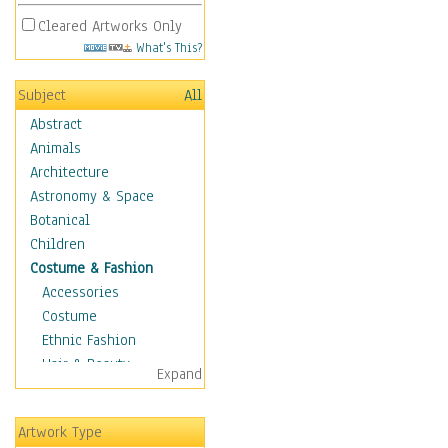
Cleared Artworks Only
What's This?
Subject
All
Abstract
Animals
Architecture
Astronomy & Space
Botanical
Children
Costume & Fashion
Accessories
Costume
Ethnic Fashion
Hair & Beauty
Expand
Historical Fashion
Lingerie
Artwork Type
Men's Fashion