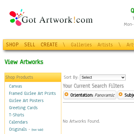
Q
Mon-F
SHOP
SELL
CREATE
\
Galleries
Artists
\
Ar
View Artworks
Shop Products
Sort By:
Your Current Search Filters
Canvas
Framed Giclee Art Prints
Orientation:
Panoramic
Subje
Giclee Art Posters
Greeting Cards
T-Shirts
No Artworks Found.
Calendars
Originals
-
(Not Sold)