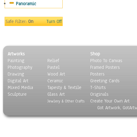
Panoramic
People
Places
Religion & Spirituality
Safe Filter:
On
Turn Off
Scenic / Landscapes
Seasons
Sport
Still Life
Artworks
Shop
Surrealism
Painting
Relief
Photo To Canvas
Transportation
Photography
Pastel
Framed Posters
World Culture
Drawing
Wood Art
Posters
Digital Art
Ceramic
Greeting Cards
Mixed Media
Tapesty & Textile
T-Shirts
Sculpture
Glass Art
Originals
Create Your Own Art
Jewlery & Other Crafts
Got Artwork, GotArt