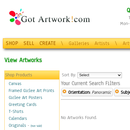
Q
Mon-F
SHOP
SELL
CREATE
\
Galleries
Artists
\
Ar
View Artworks
Shop Products
Sort By:
Your Current Search Filters
Canvas
Framed Giclee Art Prints
Orientation:
Panoramic
Subje
Giclee Art Posters
Greeting Cards
T-Shirts
No Artworks Found.
Calendars
Originals
-
(Not Sold)