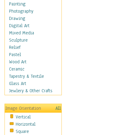
Shoes
Painting
Shopping
Photography
Swimwear
Drawing
Uniforms
Digital Art
Vintage Fashion
Mixed Media
Women's Fashion
Sculpture
Cuisine
Relief
Dance
Pastel
Education
Wood Art
Fantasy
Ceramic
Figurative
Tapestry & Textile
Hobbies
Glass Art
Holidays
Jewlery & Other Crafts
Home & Hearth
Maps
Image Orientation
All
Military & Law
Vertical
Motivational
Horizontal
Movies
Square
Music