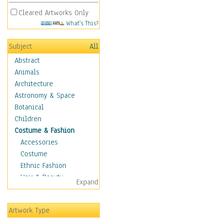
Cleared Artworks Only
What's This?
Subject
All
Abstract
Animals
Architecture
Astronomy & Space
Botanical
Children
Costume & Fashion
Accessories
Costume
Ethnic Fashion
Hair & Beauty
Expand
Historical Fashion
Lingerie
Artwork Type
Men's Fashion