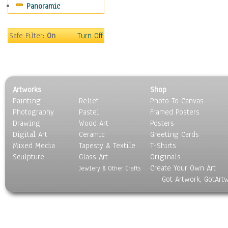
Panoramic
Motivational
Movies
Music
Safe Filter:
On
Turn Off
People
Places
Religion & Spirituality
Scenic / Landscapes
Artworks
Shop
Seasons
Painting
Relief
Photo To Canvas
Sport
Photography
Pastel
Framed Posters
Still Life
Drawing
Wood Art
Posters
Surrealism
Digital Art
Ceramic
Greeting Cards
Transportation
Mixed Media
Tapesty & Textile
T-Shirts
Sculpture
World Culture
Glass Art
Originals
Create Your Own Art
Jewlery & Other Crafts
Got Artwork, GotArt