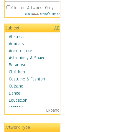
Cleared Artworks Only
What's This?
Subject
All
Abstract
Animals
Architecture
Astronomy & Space
Botanical
Children
Costume & Fashion
Cuisine
Dance
Education
Fantasy
Expand
Figurative
Angels, Deamons &
Artwork Type
Divinity