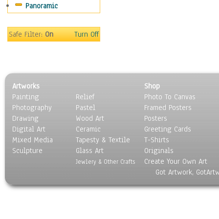
Panoramic
Holidays
Home & Hearth
Maps
Safe Filter:
On
Turn Off
Military & Law
Motivational
Movies
Music
Artworks
Shop
People
Painting
Relief
Photo To Canvas
Places
Photography
Pastel
Framed Posters
Religion & Spirituality
Drawing
Wood Art
Posters
Scenic / Landscapes
Digital Art
Ceramic
Greeting Cards
Seasons
Mixed Media
Tapesty & Textile
T-Shirts
Sculpture
Sport
Glass Art
Originals
Create Your Own Art
Still Life
Jewlery & Other Crafts
Got Artwork, GotArt
Surrealism
Transportation
World Culture