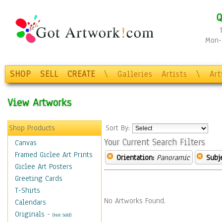
Q
Mon-F
SHOP
SELL
CREATE
\
Galleries
Artists
\
Ar
View Artworks
Shop Products
Sort By:
Your Current Search Filters
Canvas
Framed Giclee Art Prints
Orientation:
Panoramic
Subje
Giclee Art Posters
Greeting Cards
T-Shirts
No Artworks Found.
Calendars
Originals
-
(Not Sold)