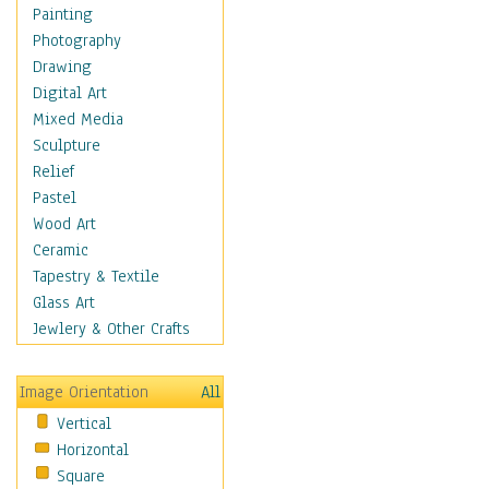
Children Figurative
Painting
Classical Figures
Photography
Couples
Drawing
Cowboys
Digital Art
Cowgirls
Mixed Media
Dancers
Sculpture
Family Life
Relief
Groups of People
Pastel
Illustrated Figures
Wood Art
Men
Ceramic
Nudes
Tapestry & Textile
Occupations
Glass Art
Pin-Ups
Jewlery & Other Crafts
Portraits
Realistic Figures
Image Orientation
All
Secondary Figures
Vertical
Teenagers
Horizontal
Women
Square
Hobbies