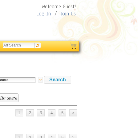
Welcome Guest!
Log In
/
Join Us
lin soare