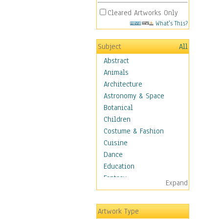
Cleared Artworks Only
What's This?
Subject
All
Abstract
Animals
Architecture
Astronomy & Space
Botanical
Children
Costume & Fashion
Cuisine
Dance
Education
Fantasy
Expand
Figurative
Hobbies
Artwork Type
Holidays