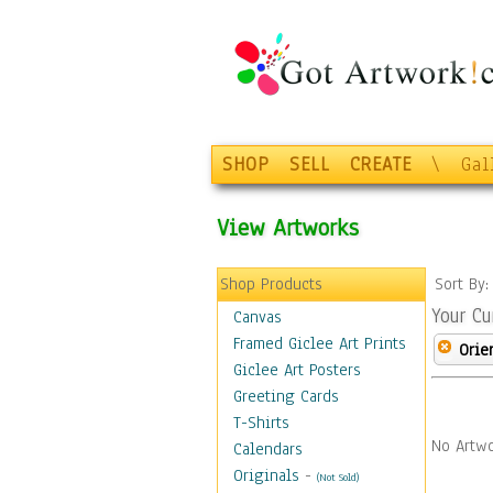
SHOP
SELL
CREATE
\
Gal
View Artworks
Shop Products
Sort By
Your Cu
Canvas
Framed Giclee Art Prints
Orie
Giclee Art Posters
Greeting Cards
T-Shirts
No Artwo
Calendars
Originals
-
(Not Sold)