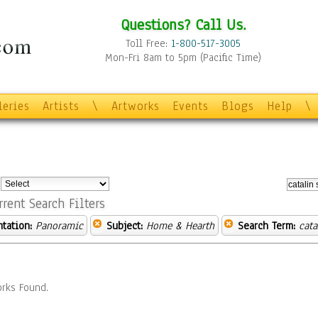
Questions? Call Us.
Toll Free:
1-800-517-3005
Mon-Fri 8am to 5pm (Pacific Time)
leries
Artists
\
Artworks
Events
Blogs
Help
\
:
rrent Search Filters
ntation:
Panoramic
Subject:
Home & Hearth
Search Term:
cata
rks Found.