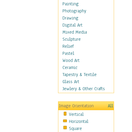
Home & Hearth
Painting
Adirondack & Rocking
Photography
Chairs
Drawing
Barn & Farm Art
Digital Art
Country Art
Mixed Media
Door Knockers
Sculpture
Home Life
Relief
Tractors & Wagons
Pastel
Weathervanes
Wood Art
Maps
Ceramic
Military & Law
Tapestry & Textile
Motivational
Glass Art
Movies
Jewlery & Other Crafts
Music
People
Image Orientation
All
Places
Vertical
Religion & Spirituality
Horizontal
Scenic / Landscapes
Square
Seasons